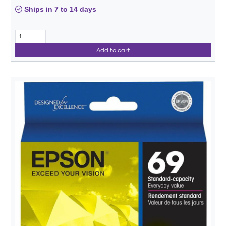
Ships in 7 to 14 days
Add to cart