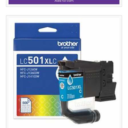
Add to cart