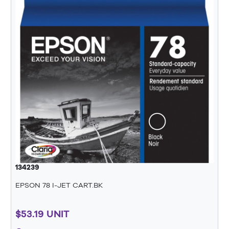
134239
EPSON 78 I-JET CART.BK
$53.19 UNIT