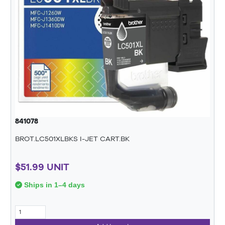
841078
BROT.LC501XLBKS I-JET CART.BK
$51.99 UNIT
Ships in 1–4 days