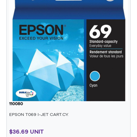
110080
EPSON T069 I-JET CART.CY.
$36.69 UNIT