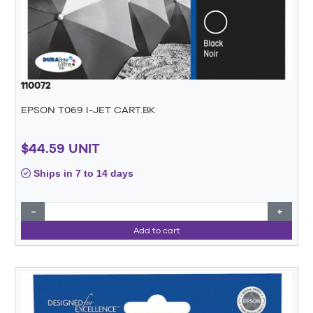
110072
EPSON T069 I-JET CART.BK
$44.59 UNIT
Ships in 7 to 14 days
−
+
Add to cart