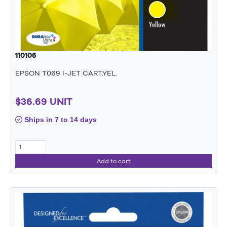
110106
EPSON T069 I-JET CART.YEL.
$36.69 UNIT
Ships in 7 to 14 days
Add to cart