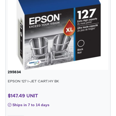
295634
EPSON 127 I-JET CART.HY BK
$147.49 UNIT
Ships in 7 to 14 days