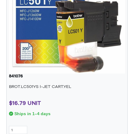
841076
BROT.LC501YS I-JET CART.YEL
$16.79 UNIT
Ships in 1–4 days