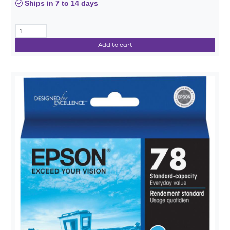
Ships in 7 to 14 days
Add to cart