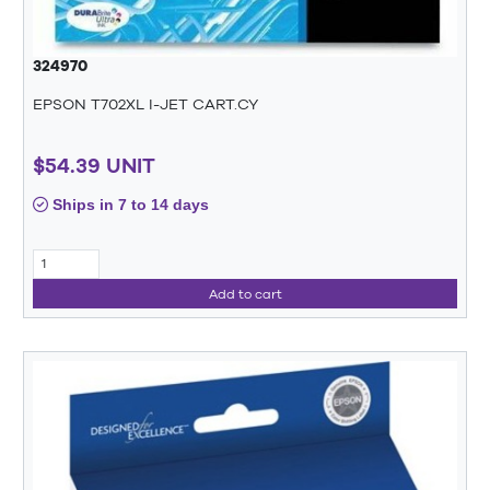
324970
EPSON T702XL I-JET CART.CY
$54.39 UNIT
Ships in 7 to 14 days
Add to cart