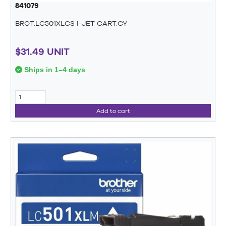
841079
BROT.LC501XLCS I-JET CART.CY
$31.49 UNIT
Ships in 1–4 days
Add to cart