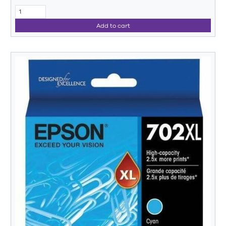
Add to cart