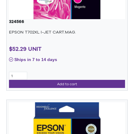
324566
EPSON T702XL I-JET CART.MAG.
$52.29 UNIT
Ships in 7 to 14 days
Add to cart