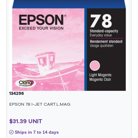
134296
EPSON 78 I-JET CART.L.MAG.
$31.39 UNIT
Ships in 7 to 14 days