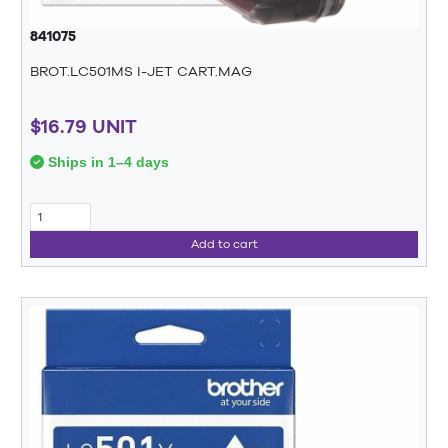
841075
BROT.LC501MS I-JET CART.MAG
$16.79 UNIT
Ships in 1–4 days
Add to cart