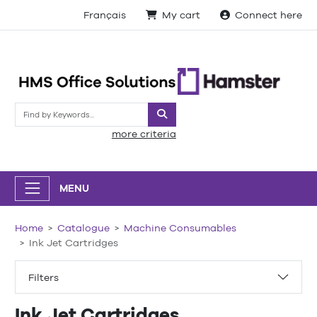
Français
My cart
Connect here
Search
more criteria
MENU
Home
Catalogue
Machine Consumables
Ink Jet Cartridges
Filters
Ink Jet Cartridges