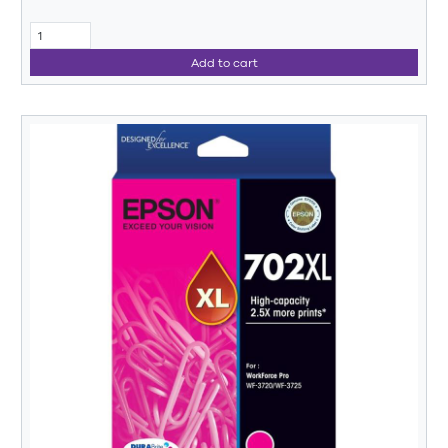
Add to cart