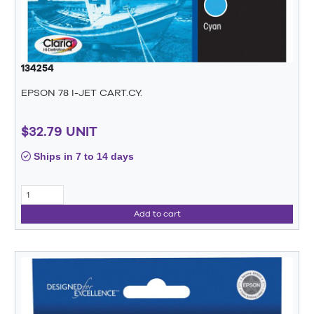
134254
EPSON 78 I-JET CART.CY.
$32.79 UNIT
Ships in 7 to 14 days
Add to cart