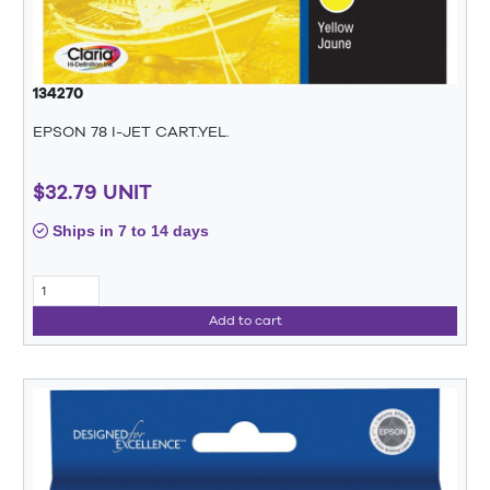
134270
EPSON 78 I-JET CART.YEL.
$32.79 UNIT
Ships in 7 to 14 days
Add to cart