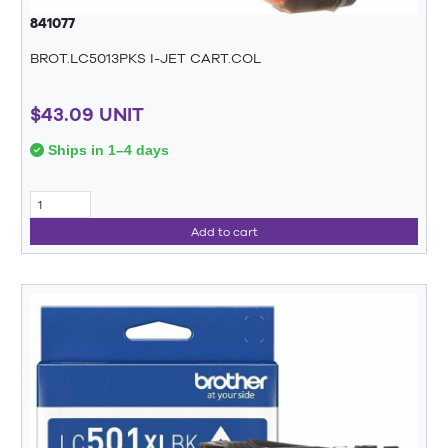
841077
BROT.LC5013PKS I-JET CART.COL
$43.09 UNIT
Ships in 1–4 days
Add to cart