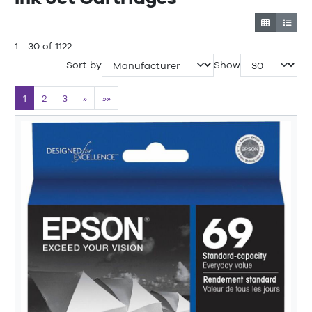
1 - 30 of 1122
Sort by
Show
1
2
3
»
»»