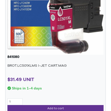
841080
BROT.LC501XLMS I-JET CART.MAG
$31.49 UNIT
Ships in 1–4 days
Add to cart