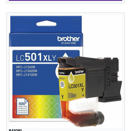
841081