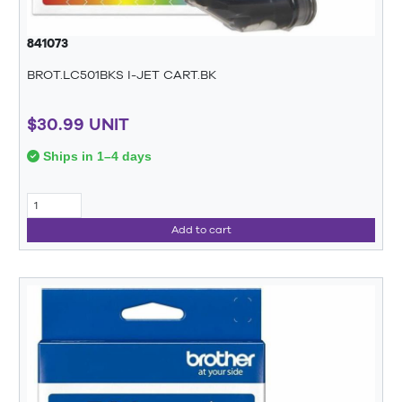
841073
BROT.LC501BKS I-JET CART.BK
$30.99 UNIT
Ships in 1–4 days
Add to cart