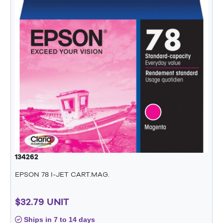
134262
EPSON 78 I-JET CART.MAG.
$32.79 UNIT
Ships in 7 to 14 days