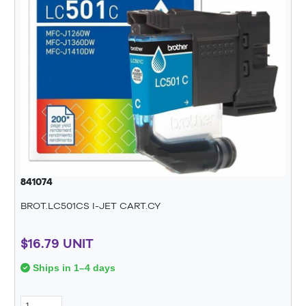
841074
BROT.LC501CS I-JET CART.CY
$16.79 UNIT
Ships in 1–4 days