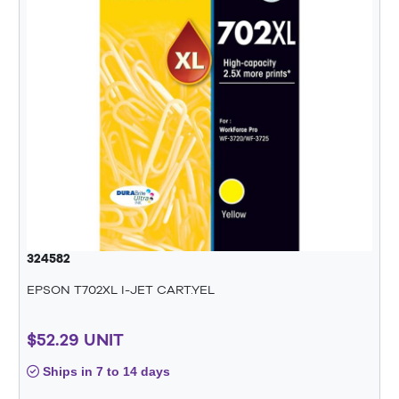
324582
EPSON T702XL I-JET CART.YEL
$52.29 UNIT
Ships in 7 to 14 days