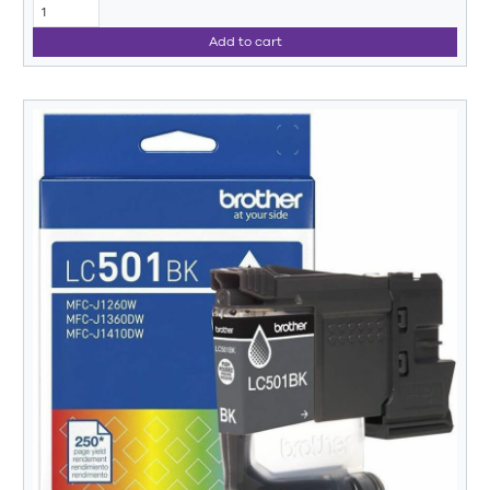
Add to cart