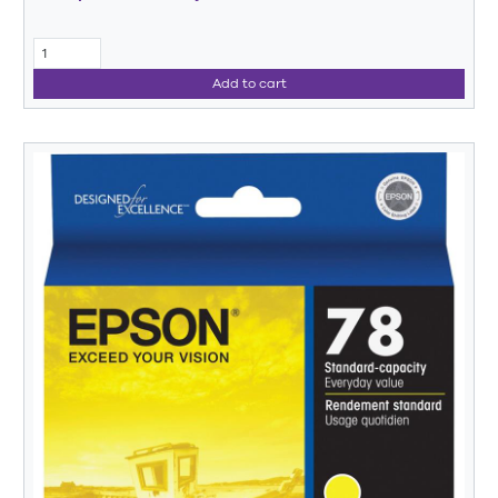
Add to cart