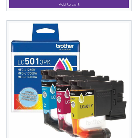
Add to cart