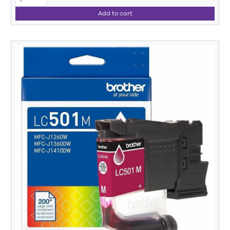
Add to cart