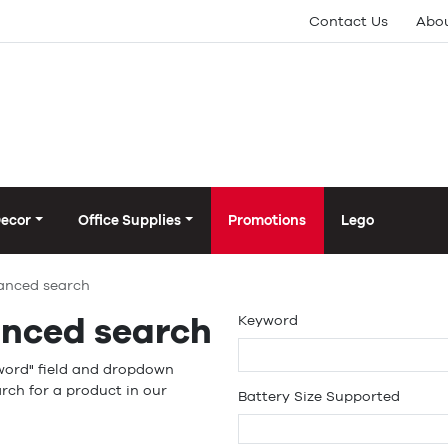
Contact Us
Abou
Decor
Office Supplies
Promotions
Lego
anced search
nced search
Keyword
word" field and dropdown
rch for a product in our
Battery Size Supported