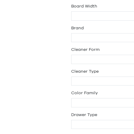
Board Width
Brand
Cleaner Form
Cleaner Type
Color Family
Drawer Type