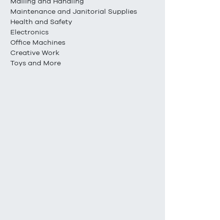
Mailing and Handling
Maintenance and Janitorial Supplies
Health and Safety
Electronics
Office Machines
Creative Work
Toys and More