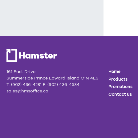
161 East Drive
Home
Summerside Prince Edward Island C1N 4E3
Products
T. (902) 436-4281 F. (902) 436-4534
Promotions
sales@hmsoffice.ca
Contact us