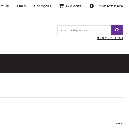
t us
Help
Français
My cart
Connect here
Searc
more criteria