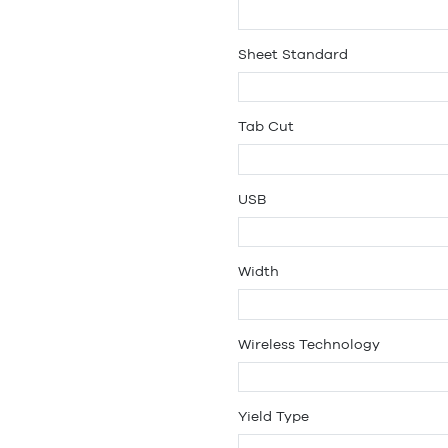
Sheet Standard
Tab Cut
USB
Width
Wireless Technology
Yield Type