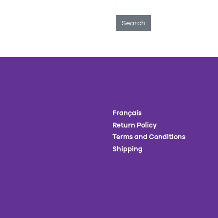
Search
Français
Return Policy
Terms and Conditions
Shipping