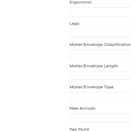
Ergonomic
Lego
Mailer/Envelope Classificatio
Mailer/Envelope Length
Mailer/Envelope Type
New Arrivals
Pen Point