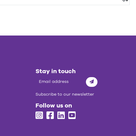
Stay in touch
Subscribe
Subscribe to our newsletter
Follow us on