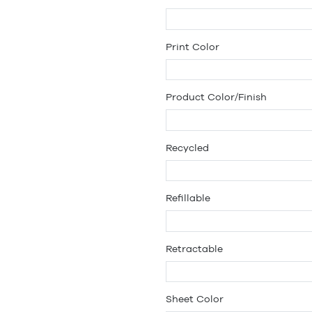
Print Color
Product Color/Finish
Recycled
Refillable
Retractable
Sheet Color