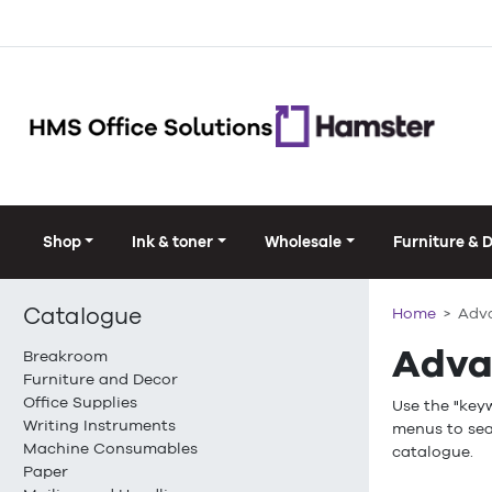
Shop
Ink & toner
Wholesale
Furniture & 
Catalogue
Home
Adv
Adva
Breakroom
Furniture and Decor
Office Supplies
Use the "key
Writing Instruments
menus to sea
Machine Consumables
catalogue.
Paper