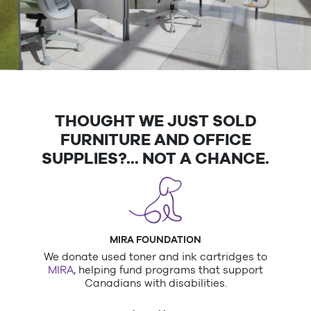
Designed with Purpose. Built for
THOUGHT WE JUST SOLD
Performance.
FURNITURE AND OFFICE
Custom office spaces that support your team—and
SUPPLIES?... NOT A CHANCE.
your bottom line.
Book A Furniture Consultation
MIRA FOUNDATION
We donate used toner and ink cartridges to
MIRA
, helping fund programs that support
Canadians with disabilities.