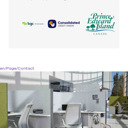
en/Page/Contact