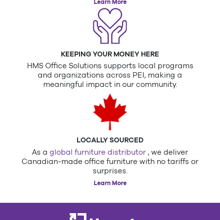
Learn More
KEEPING YOUR MONEY HERE
HMS Office Solutions supports local programs
and organizations across PEI, making a
meaningful impact in our community.
LOCALLY SOURCED
As a
global furniture distributor
, we deliver
Canadian-made office furniture with no tariffs or
surprises.
Learn More