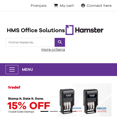
Français
My cart
Connect here
Search
more criteria
MENU