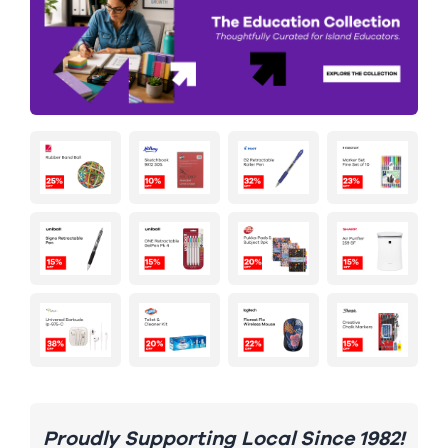
Proudly Supporting Local Since 1982!