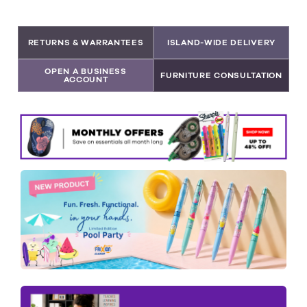
RETURNS & WARRANTEES
ISLAND-WIDE DELIVERY
OPEN A BUSINESS
FURNITURE CONSULTATION
ACCOUNT