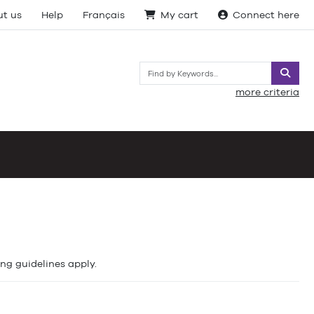
t us
Help
Français
My cart
Connect here
Searc
more criteria
ing guidelines apply.