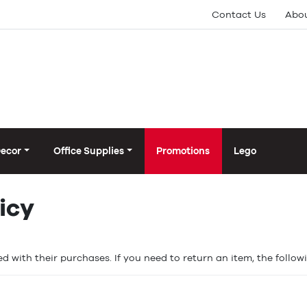
Contact Us
Abou
Decor
Office Supplies
Promotions
Lego
icy
d with their purchases. If you need to return an item, the follow