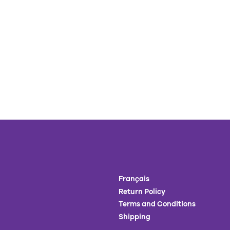
Français
Return Policy
Terms and Conditions
Shipping