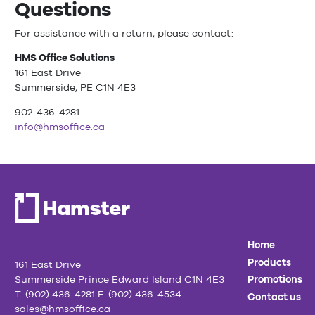
Questions
For assistance with a return, please contact:
HMS Office Solutions
161 East Drive
Summerside, PE C1N 4E3
902-436-4281
info@hmsoffice.ca
Home
Products
161 East Drive
Summerside Prince Edward Island C1N 4E3
Promotions
T. (902) 436-4281 F. (902) 436-4534
Contact us
sales@hmsoffice.ca