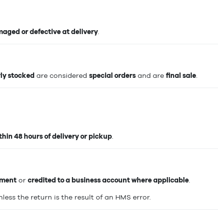
aged or defective at delivery
.
rly stocked
are considered
special orders
and are
final sale
.
hin 48 hours of delivery or pickup
.
yment
or
credited to a business account where applicable
.
unless the return is the result of an HMS error.