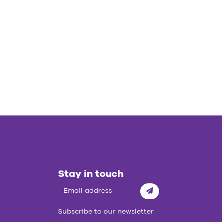
Stay in touch
Subscribe
Subscribe to our newsletter