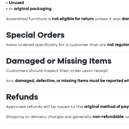
•
Unused
• In
original packaging
Assembled furniture is
not eligible for return
unless it was
dam
Special Orders
Items ordered specifically for a customer that are
not regula
Damaged or Missing Items
Customers should inspect their order upon receipt.
Any
damaged, defective, or missing items must be reported wit
Refunds
Approved refunds will be issued to the
original method of pa
Shipping or delivery charges are generally
non-refundable
, 