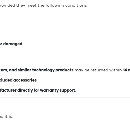
provided they meet the following conditions:
 or damaged
.
kers, and similar technology products
may be returned within
14 
ncluded accessories
.
acturer directly for warranty support
.
d it is: