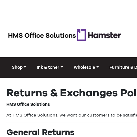
Shop
Ink & toner
Wholesale
Furniture & 
Returns & Exchanges Pol
HMS Office Solutions
At HMS Office Solutions, we want our customers to be satisfie
General Returns