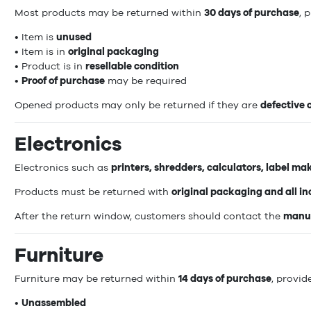
Most products may be returned within
30 days of purchase
, 
• Item is
unused
• Item is in
original packaging
• Product is in
resellable condition
•
Proof of purchase
may be required
Opened products may only be returned if they are
defective
Electronics
Electronics such as
printers, shredders, calculators, label ma
Products must be returned with
original packaging and all i
After the return window, customers should contact the
manuf
Furniture
Furniture may be returned within
14 days of purchase
, provide
•
Unassembled