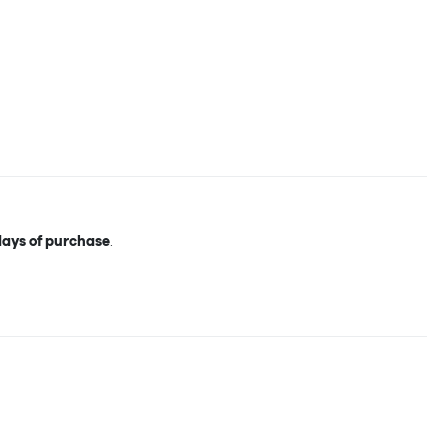
days of purchase
.