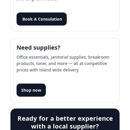
Book A Consulation
Need supplies?
Office essentials, janitorial supplies, breakroom
products, toner, and more — all at competitive
prices with island-wide delivery.
Shop now
Ready for a better experience
with a local supplier?