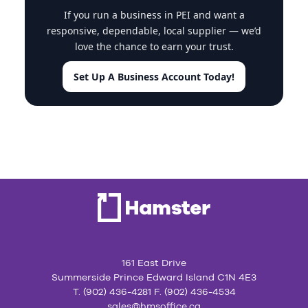
If you run a business in PEI and want a
responsive, dependable, local supplier — we’d
love the chance to earn your trust.
Set Up A Business Account Today!
161 East Drive
Summerside Prince Edward Island C1N 4E3
T. (902) 436-4281 F. (902) 436-4534
sales@hmsoffice.ca