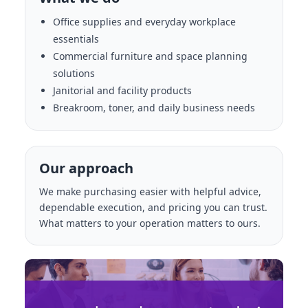
Office supplies and everyday workplace
essentials
Commercial furniture and space planning
solutions
Janitorial and facility products
Breakroom, toner, and daily business needs
Our approach
We make purchasing easier with helpful advice,
dependable execution, and pricing you can trust.
What matters to your operation matters to ours.