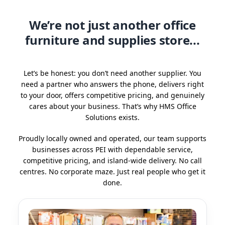
We’re not just another office
furniture and supplies store...
Let’s be honest: you don’t need another supplier. You
need a partner who answers the phone, delivers right
to your door, offers competitive pricing, and genuinely
cares about your business. That’s why HMS Office
Solutions exists.
Proudly locally owned and operated, our team supports
businesses across PEI with dependable service,
competitive pricing, and island-wide delivery. No call
centres. No corporate maze. Just real people who get it
done.