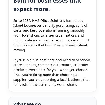
Built for businesses that
expect more.
Since 1982, HMS Office Solutions has helped
Island businesses simplify purchasing, control
costs, and keep operations running smoothly.
From local shops to larger organizations and
multi-location commercial accounts, we support
the businesses that keep Prince Edward Island
moving.
If you run a business here and need dependable
office supplies, commercial furniture, or facility
products, we’re here for you. When you choose
HMS, you’re doing more than choosing a
supplier: you’re supporting a local business that
reinvests in the community we all share.
What we do