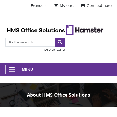
Français
My cart
Connect here
Search
more criteria
MENU
About HMS Office Solutions