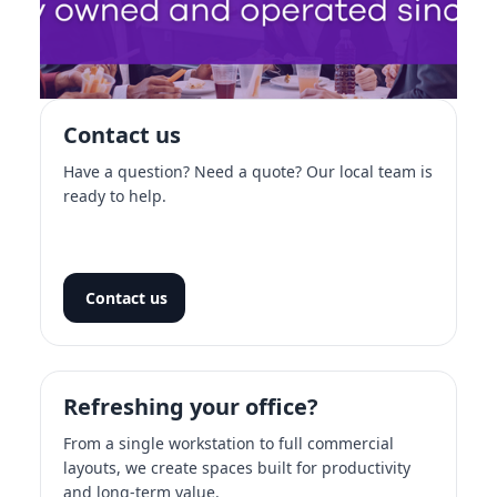
Contact us
Have a question? Need a quote? Our local team is
ready to help.
Contact us
Refreshing your office?
From a single workstation to full commercial
layouts, we create spaces built for productivity
and long-term value.