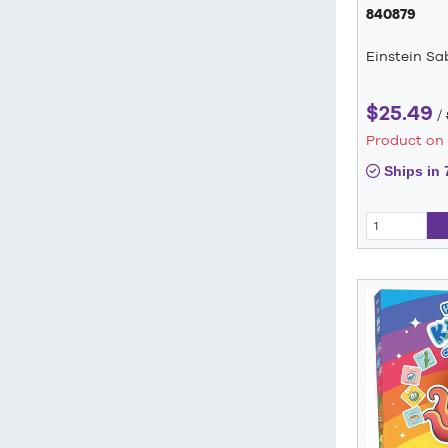
840879
Einstein S
$25.49
/
Product on
Ships in 