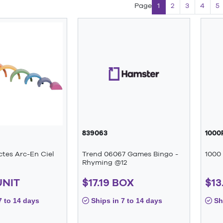
Page
1
2
3
4
5
839063
1000
ctes Arc-En Ciel
Trend 06067 Games Bingo -
1000 
Rhyming @12
UNIT
$17.19 BOX
$13
7 to 14 days
Ships in 7 to 14 days
Shi