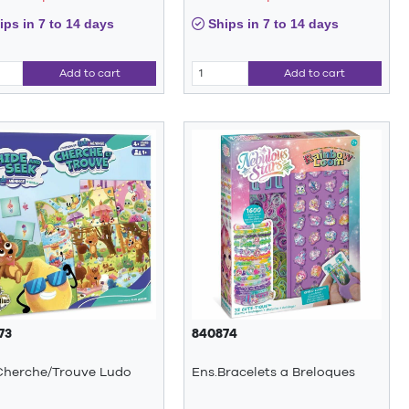
ps in 7 to 14 days
Ships in 7 to 14 days
Add to cart
Add to cart
73
840874
Cherche/Trouve Ludo
Ens.Bracelets a Breloques