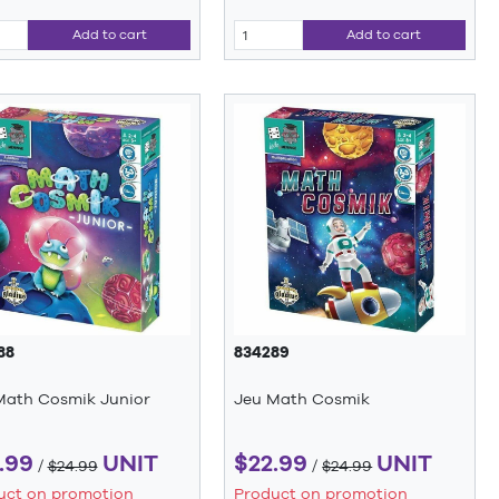
Add to cart
Add to cart
88
834289
Math Cosmik Junior
Jeu Math Cosmik
.99
UNIT
$22.99
UNIT
/
$24.99
/
$24.99
uct on promotion
Product on promotion