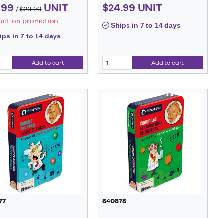
.99
UNIT
$24.99 UNIT
/
$29.99
uct on promotion
Ships in 7 to 14 days
ps in 7 to 14 days
Add to cart
Add to cart
77
840878