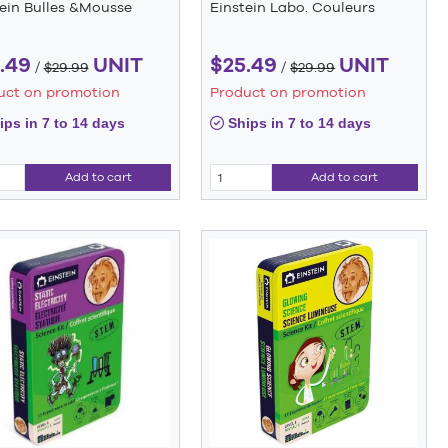
tein Bulles &Mousse
Einstein Labo. Couleurs
.49
UNIT
$25.49
UNIT
/
$29.99
/
$29.99
uct on promotion
Product on promotion
ps in 7 to 14 days
Ships in 7 to 14 days
Add to cart
Add to cart