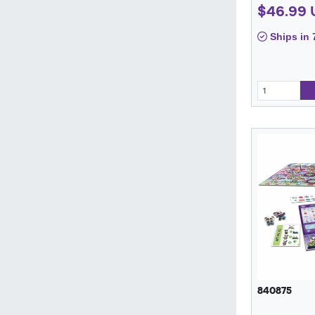
$46.99 
Ships in 
840875