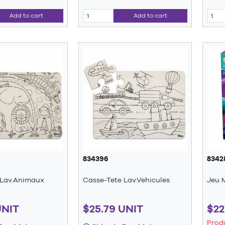
Add to cart
Add to cart
834396
8342
 Lav.Animaux
Casse-Tete Lav.Vehicules
Jeu 
UNIT
$25.79 UNIT
$22
Prod