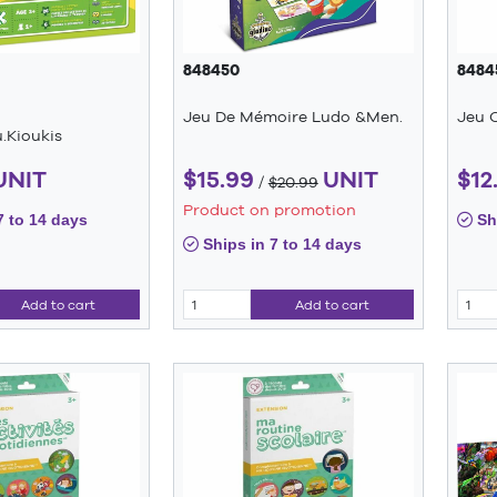
848450
8484
Jeu De Mémoire Ludo &Men.
Jeu C
.Kioukis
UNIT
$15.99
UNIT
$12
/
$20.99
Product on promotion
7 to 14 days
Shi
Ships in 7 to 14 days
Add to cart
Add to cart