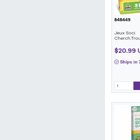
848449
Jeux Soci.
Cherch.Trou
$20.99 
Ships in 