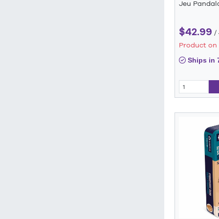
Jeu Pandal
$42.99
/
Product on
Ships in 