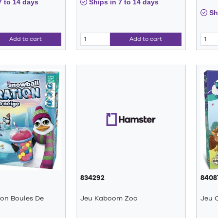
7 to 14 days
Ships in 7 to 14 days
Shi
Add to cart
Add to cart
834292
8408
ion Boules De
Jeu Kaboom Zoo
Jeu 