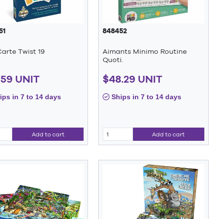
51
848452
arte Twist 19
Aimants Minimo Routine
Quoti.
.59 UNIT
$48.29 UNIT
ps in 7 to 14 days
Ships in 7 to 14 days
Add to cart
Add to cart