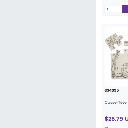
834395
Casse-Tete
$25.79 