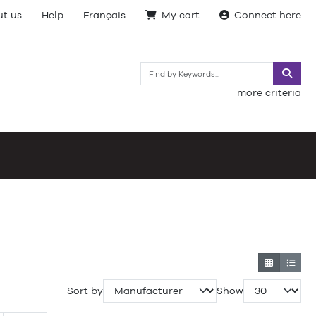
t us
Help
Français
My cart
Connect here
Searc
more criteria
Sort by
Show