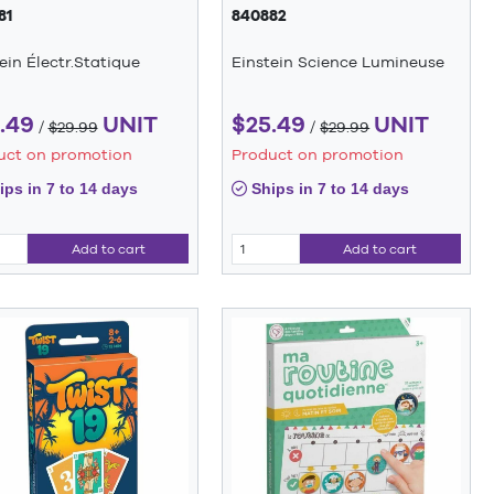
81
840882
ein Électr.Statique
Einstein Science Lumineuse
.49
UNIT
$25.49
UNIT
/
$29.99
/
$29.99
uct on promotion
Product on promotion
ps in 7 to 14 days
Ships in 7 to 14 days
Add to cart
Add to cart