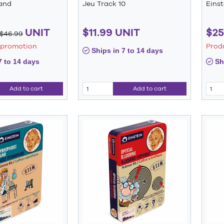
and
Jeu Track 10
Eins
UNIT
$11.99 UNIT
$25
$46.99
 promotion
Prod
Ships in 7 to 14 days
7 to 14 days
Shi
Add to cart
Add to cart