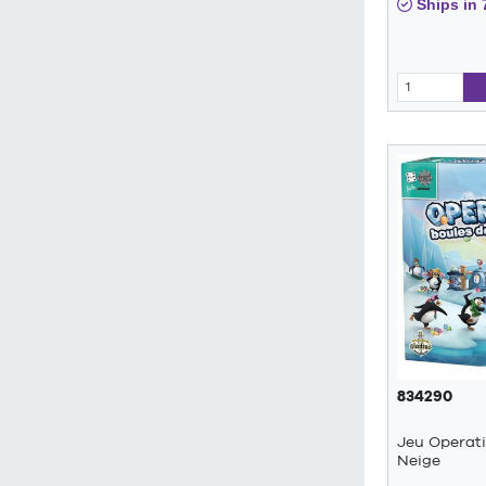
Ships in 
834290
Jeu Operat
Neige