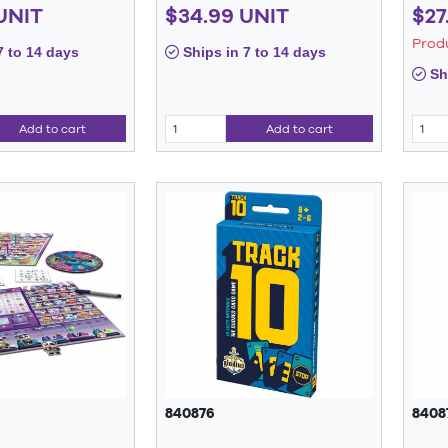
UNIT
$34.99 UNIT
$27
Prod
7 to 14 days
Ships in 7 to 14 days
Shi
Add to cart
Add to cart
840876
8408