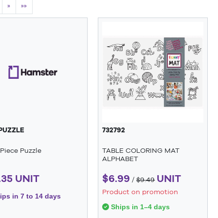
»
»»
PUZZLE
732792
Piece Puzzle
TABLE COLORING MAT
ALPHABET
.35 UNIT
$6.99
UNIT
/
$9.49
Product on promotion
ps in 7 to 14 days
Ships in 1–4 days