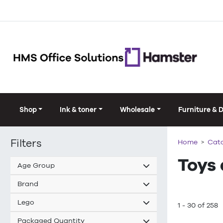
Shop
Ink & toner
Wholesale
Furniture & 
Filters
Home
Cat
Toys
Age Group
Brand
Lego
1 - 30 of 258
Packaged Quantity