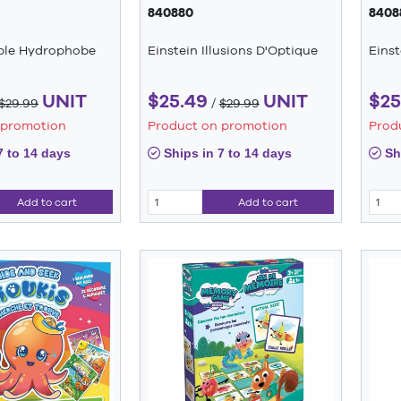
840880
8408
able Hydrophobe
Einstein Illusions D'Optique
Einst
UNIT
$25.49
UNIT
$25
$29.99
/
$29.99
 promotion
Product on promotion
Prod
7 to 14 days
Ships in 7 to 14 days
Shi
Add to cart
Add to cart