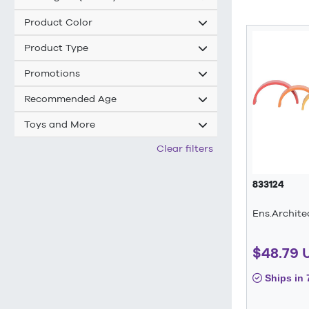
Product Color
Product Type
Promotions
Recommended Age
Toys and More
Clear filters
833124
Ens.Archite
$48.79 
Ships in 