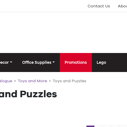
Contact Us
Abou
Decor
Office Supplies
Promotions
Lego
alogue
Toys and More
Toys and Puzzles
 and Puzzles