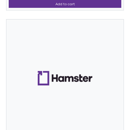
Add to cart