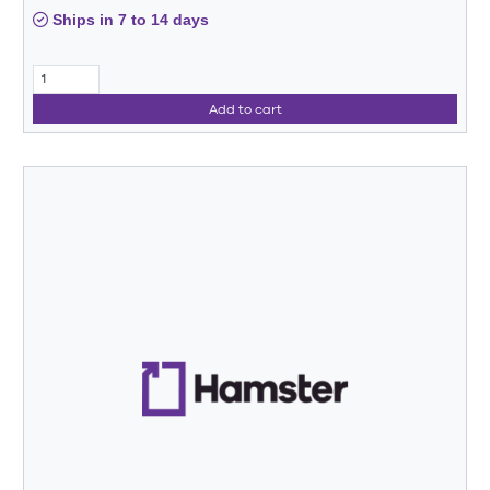
Ships in 7 to 14 days
Add to cart