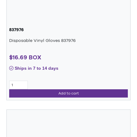
837976
Disposable Vinyl Gloves 837976
$16.69 BOX
Ships in 7 to 14 days
Add to cart