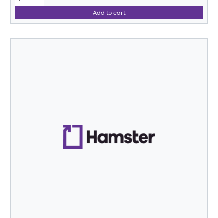
Add to cart