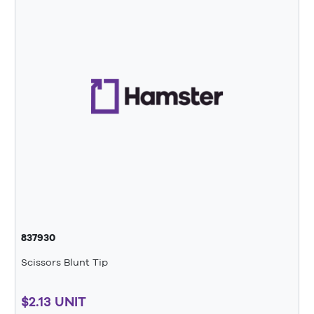
837930
Scissors Blunt Tip
$2.13 UNIT