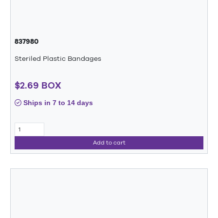
837980
Steriled Plastic Bandages
$2.69 BOX
Ships in 7 to 14 days
Add to cart