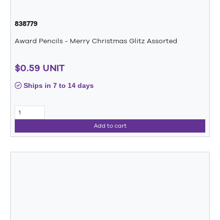
838779
Award Pencils - Merry Christmas Glitz Assorted
$0.59 UNIT
Ships in 7 to 14 days
Add to cart