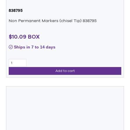
838795
Non Permanent Markers (chisel Tip) 838795
$10.09 BOX
Ships in 7 to 14 days
Add to cart