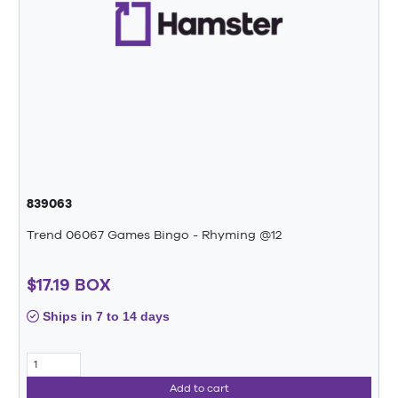
839063
Trend 06067 Games Bingo - Rhyming @12
$17.19 BOX
Ships in 7 to 14 days
Add to cart