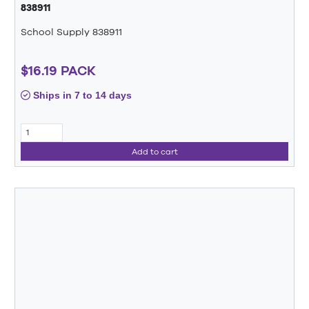
838911
School Supply 838911
$16.19 PACK
Ships in 7 to 14 days
Add to cart