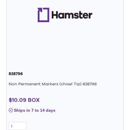
838796
Non Permanent Markers (chisel Tip) 838796
$10.09 BOX
Ships in 7 to 14 days