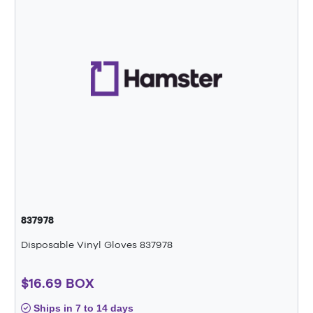
837978
Disposable Vinyl Gloves 837978
$16.69 BOX
Ships in 7 to 14 days