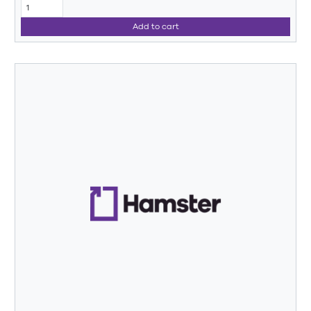
Add to cart