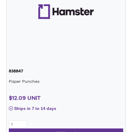
838847
Paper Punches
$12.09 UNIT
Ships in 7 to 14 days