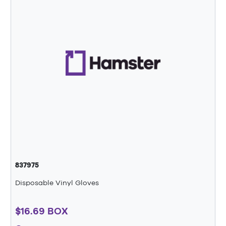
837975
Disposable Vinyl Gloves
$16.69 BOX