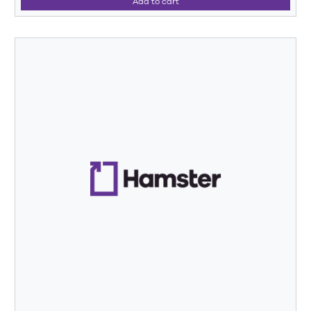
Add to cart