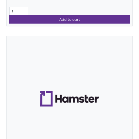
Add to cart