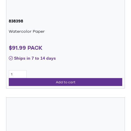
838398
Watercolor Paper
$91.99 PACK
Ships in 7 to 14 days
Add to cart