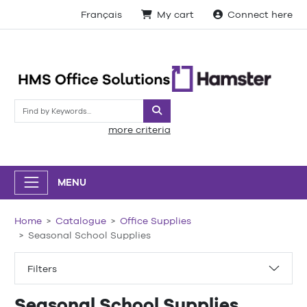
Français
My cart
Connect here
Search
more criteria
MENU
Home
Catalogue
Office Supplies
Seasonal School Supplies
Filters
Seasonal School Supplies