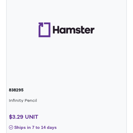
838295
Infinity Pencil
$3.29 UNIT
Ships in 7 to 14 days