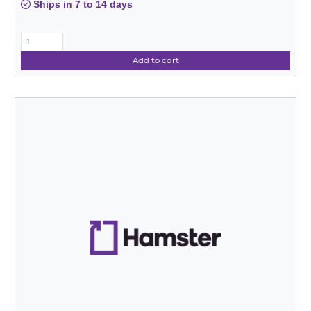
Ships in 7 to 14 days
Add to cart