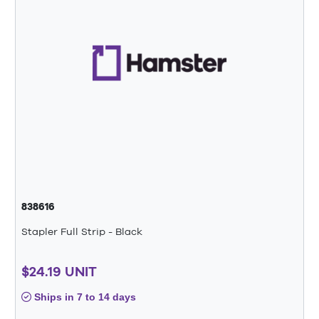
838616
Stapler Full Strip - Black
$24.19 UNIT
Ships in 7 to 14 days