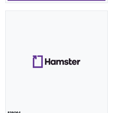
839064