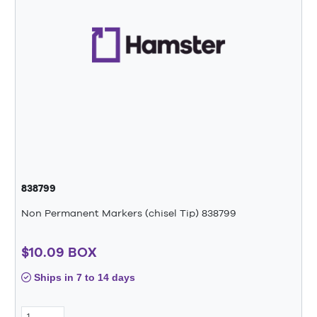
838799
Non Permanent Markers (chisel Tip) 838799
$10.09 BOX
Ships in 7 to 14 days