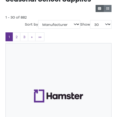
1 - 30 of 882
Sort by
Show
1
2
3
»
»»