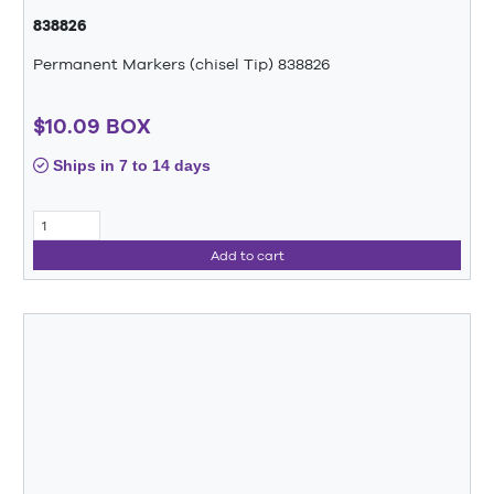
838826
Permanent Markers (chisel Tip) 838826
$10.09 BOX
Ships in 7 to 14 days
Add to cart