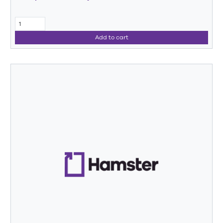
Add to cart