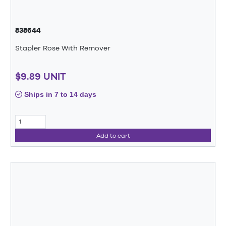
838644
Stapler Rose With Remover
$9.89 UNIT
Ships in 7 to 14 days
Add to cart