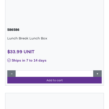
586586
Lunch Break Lunch Box
$33.99 UNIT
Ships in 7 to 14 days
−
+
Add to cart