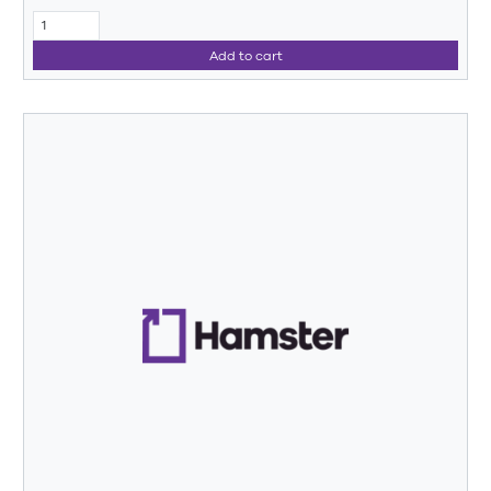
Add to cart