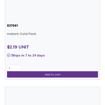
837961
Instant Cold Pack
$2.19 UNIT
Ships in 7 to 14 days
Add to cart