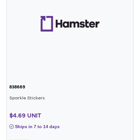
838669
Sparkle Stickers
$4.69 UNIT
Ships in 7 to 14 days