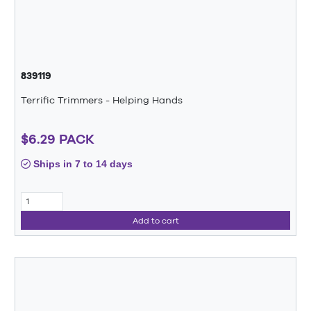
839119
Terrific Trimmers - Helping Hands
$6.29 PACK
Ships in 7 to 14 days
Add to cart