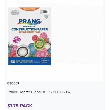
836857
Paper Constr Blanc Brill 12X18 836857
$7.79 PACK