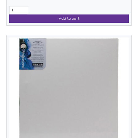
Add to cart