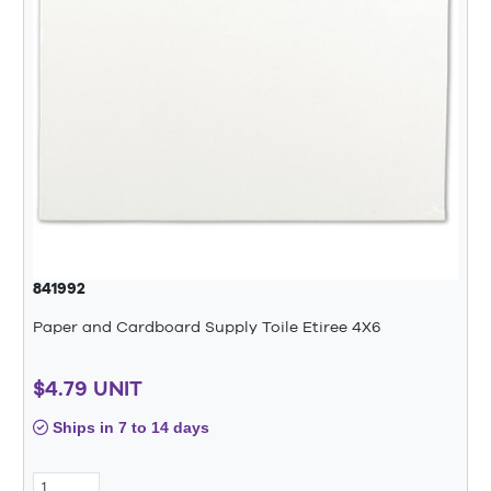
841992
Paper and Cardboard Supply Toile Etiree 4X6
$4.79 UNIT
Ships in 7 to 14 days