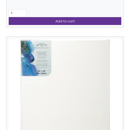
Add to cart