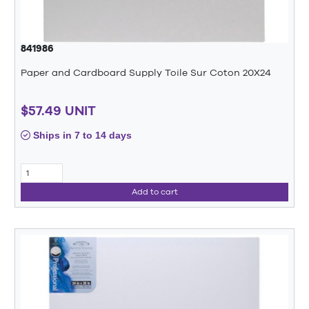
841986
Paper and Cardboard Supply Toile Sur Coton 20X24
$57.49 UNIT
Ships in 7 to 14 days
Add to cart