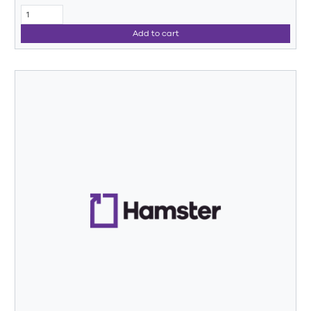
Add to cart