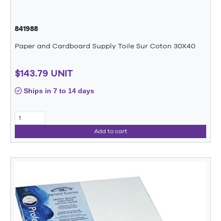
841988
Paper and Cardboard Supply Toile Sur Coton 30X40
$143.79 UNIT
Ships in 7 to 14 days
Add to cart