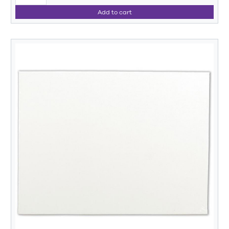
Add to cart