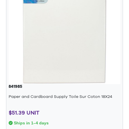
841985
Paper and Cardboard Supply Toile Sur Coton 18X24
$51.39 UNIT
Ships in 1–4 days