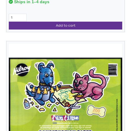
Ships in 1–4 days
Add to cart