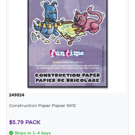
249524
Construction Paper Papier 9X12
$5.79 PACK
Ships in 1–4 days