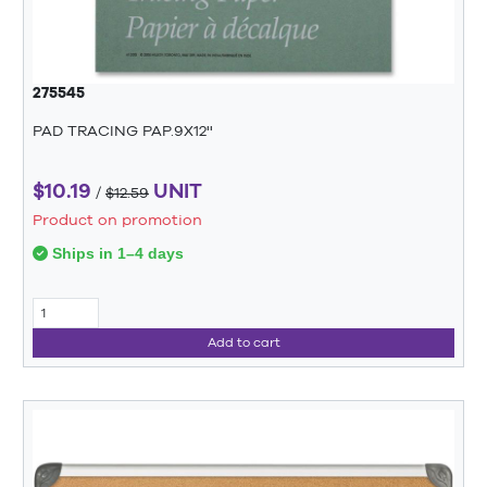
275545
PAD TRACING PAP.9X12''
$10.19
UNIT
/
$12.59
Product on promotion
Ships in 1–4 days
Add to cart