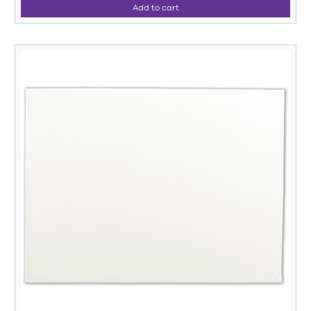
Add to cart