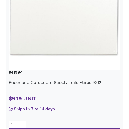
841994
Paper and Cardboard Supply Toile Etiree 9X12
$9.19 UNIT
Ships in 7 to 14 days