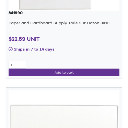
841990
Paper and Cardboard Supply Toile Sur Coton 8X10
$22.59 UNIT
Ships in 7 to 14 days
Add to cart