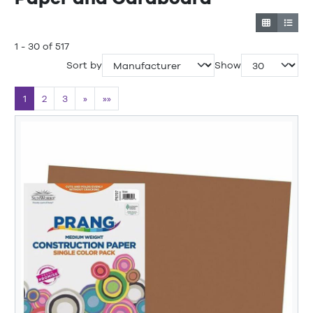
1 - 30 of 517
Sort by
Show
1
2
3
»
»»