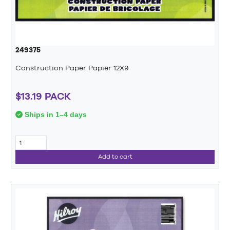
249375
Construction Paper Papier 12X9
$13.19 PACK
Ships in 1–4 days
Add to cart