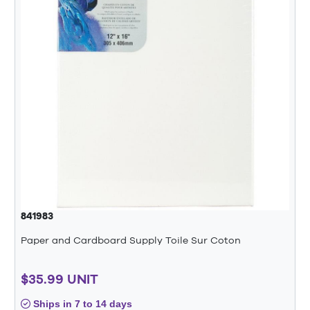
841983
Paper and Cardboard Supply Toile Sur Coton
$35.99 UNIT
Ships in 7 to 14 days