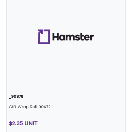
_99378
Gift Wrap Roll 30X72
$2.35 UNIT