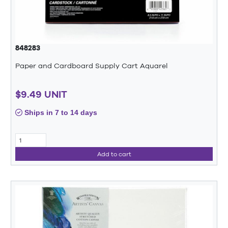
848283
Paper and Cardboard Supply Cart Aquarel
$9.49 UNIT
Ships in 7 to 14 days
Add to cart