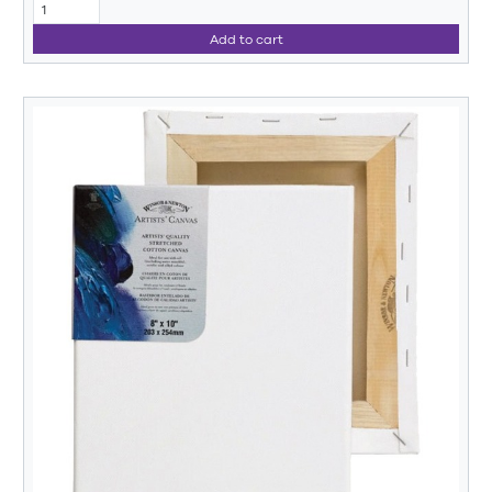
Add to cart