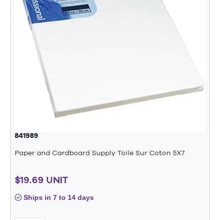
841989
Paper and Cardboard Supply Toile Sur Coton 5X7
$19.69 UNIT
Ships in 7 to 14 days