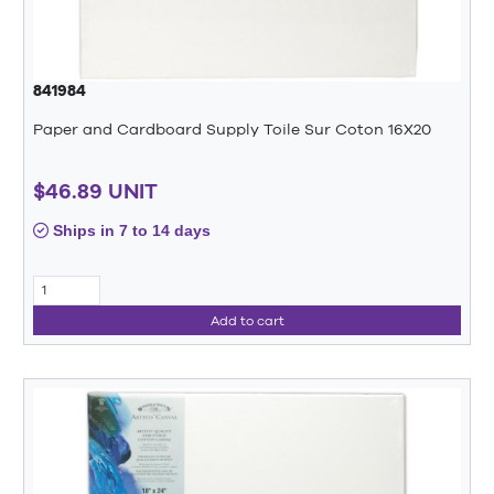
841984
Paper and Cardboard Supply Toile Sur Coton 16X20
$46.89 UNIT
Ships in 7 to 14 days
Add to cart