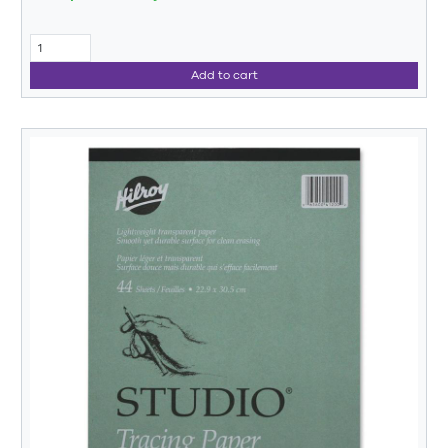
Add to cart