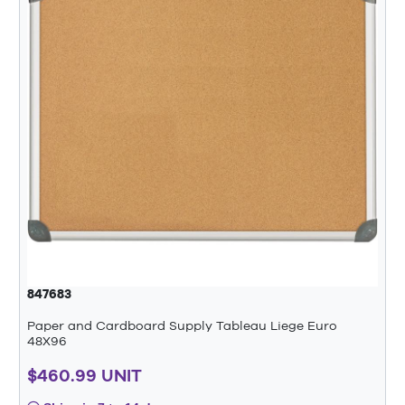
847683
Paper and Cardboard Supply Tableau Liege Euro
48X96
$460.99 UNIT