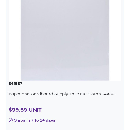
841987
Paper and Cardboard Supply Toile Sur Coton 24X30
$99.69 UNIT
Ships in 7 to 14 days