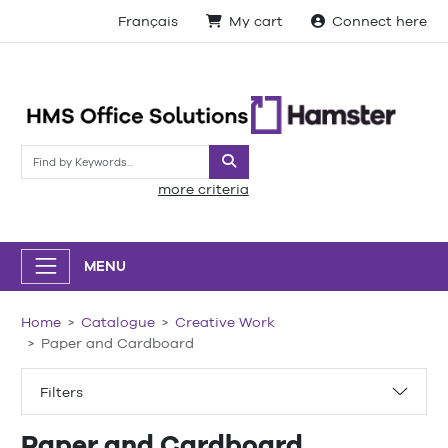
Français
My cart
Connect here
Search
more criteria
MENU
Home
Catalogue
Creative Work
Paper and Cardboard
Filters
Paper and Cardboard