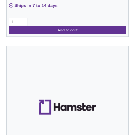
Ships in 7 to 14 days
Add to cart