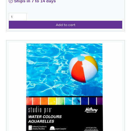
Ships in 7 to 14 days
Add to cart