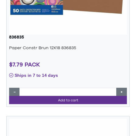
836835
Paper Constr Brun 12X18 836835
$7.79 PACK
Ships in 7 to 14 days
−
+
Add to cart