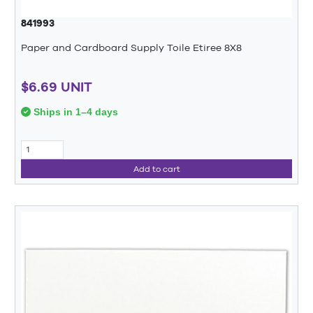
841993
Paper and Cardboard Supply Toile Etiree 8X8
$6.69 UNIT
Ships in 1–4 days
Add to cart