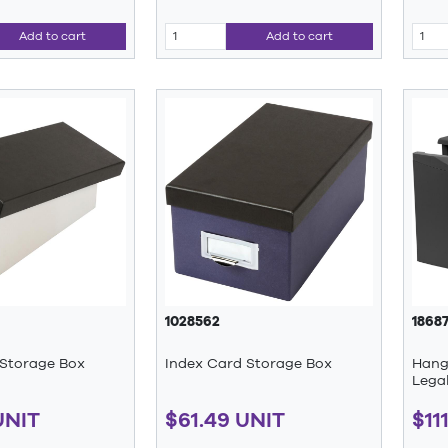
Add to cart
Add to cart
1028562
1868
 Storage Box
Index Card Storage Box
Hangi
Legal
UNIT
$61.49 UNIT
$11