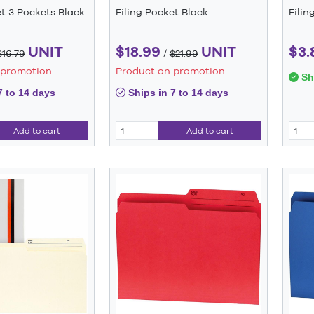
et 3 Pockets Black
Filing Pocket Black
Filin
UNIT
$18.99
UNIT
$3.
$16.79
/
$21.99
 promotion
Product on promotion
Shi
7 to 14 days
Ships in 7 to 14 days
Add to cart
Add to cart