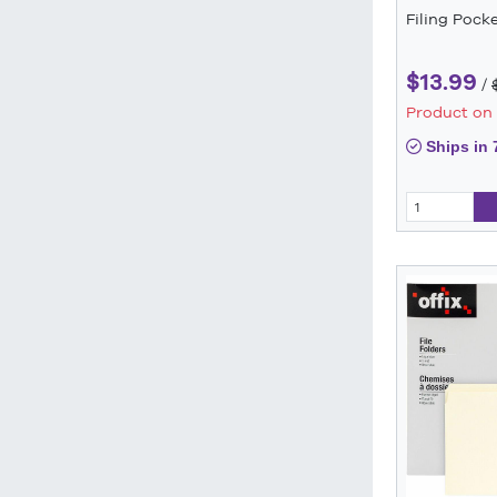
Filing Pock
$13.99
/
Product on
Ships in 