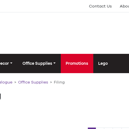
Contact Us
Abou
Decor
Office Supplies
Promotions
Lego
alogue
Office Supplies
Filing
g