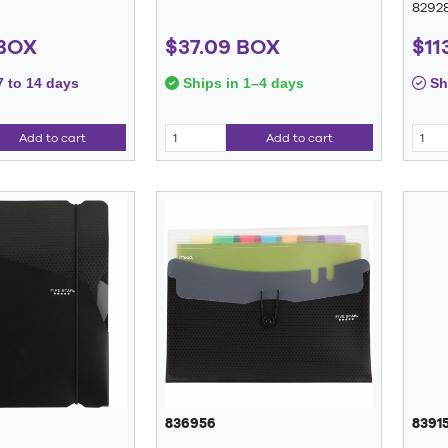
8292
 BOX
$37.09 BOX
$11
7 to 14 days
Ships in 1–4 days
Shi
Add to cart
Add to cart
836956
83915