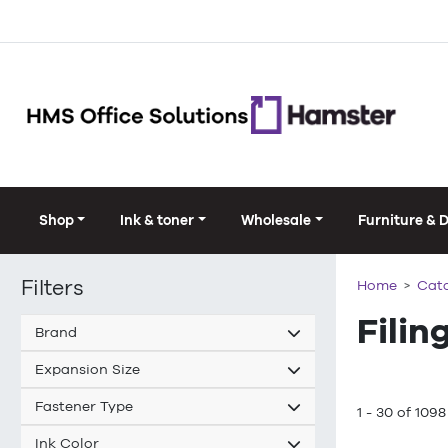
Shop
Ink & toner
Wholesale
Furniture & 
Filters
Home
Cat
Filin
Brand
Expansion Size
Fastener Type
1 - 30 of 1098
Ink Color