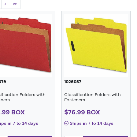
»
»»
079
1026087
ification Folders with
Classification Folders with
eners
Fasteners
.99 BOX
$76.99 BOX
ps in 7 to 14 days
Ships in 7 to 14 days