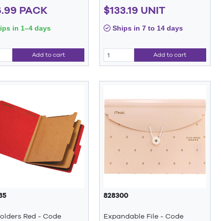
.99 PACK
$133.19 UNIT
ps in 1–4 days
Ships in 7 to 14 days
Add to cart
Add to cart
85
828300
Folders Red - Code
Expandable File - Code