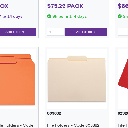
BOX
$75.29 PACK
$66
7 to 14 days
Ships in 1–4 days
Shi
Add to cart
Add to cart
803882
8292
le Folders - Code
File Folders - Code 803882
File 