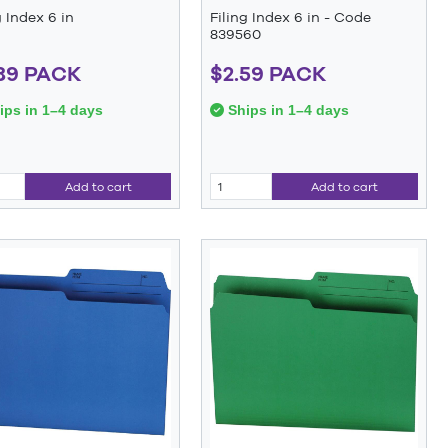
g Index 6 in
Filing Index 6 in - Code
839560
89 PACK
$2.59 PACK
ps in 1–4 days
Ships in 1–4 days
Add to cart
Add to cart