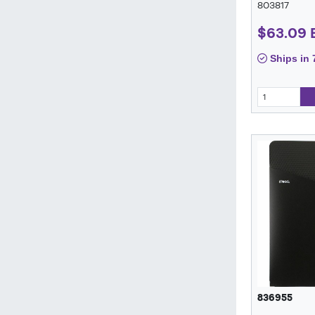
803817
$63.09
Ships in 
836955