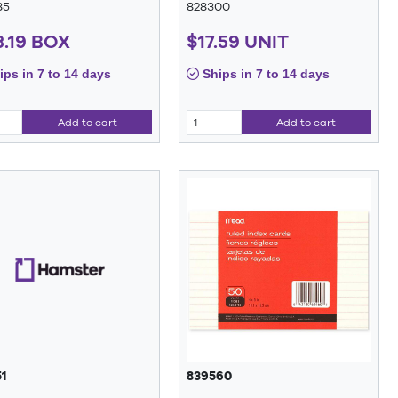
85
828300
3.19 BOX
$17.59 UNIT
ps in 7 to 14 days
Ships in 7 to 14 days
Add to cart
Add to cart
1
839560