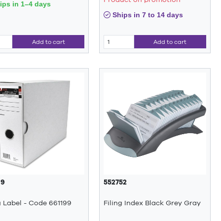
ps in 1–4 days
Ships in 7 to 14 days
Add to cart
Add to cart
99
552752
g Label - Code 661199
Filing Index Black Grey Gray