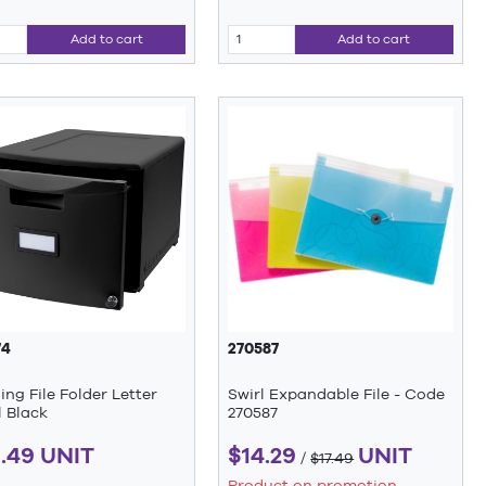
Add to cart
Add to cart
74
270587
ng File Folder Letter
Swirl Expandable File - Code
 Black
270587
1.49 UNIT
$14.29
UNIT
/
$17.49
Product on promotion