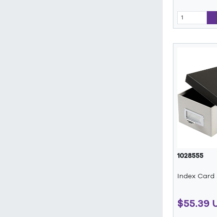
1028555
Index Card
$55.39 