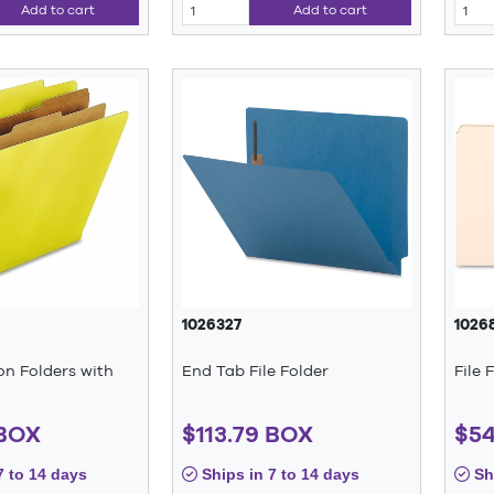
Add to cart
Add to cart
1026327
1026
ion Folders with
End Tab File Folder
File 
 BOX
$113.79 BOX
$54
7 to 14 days
Ships in 7 to 14 days
Shi