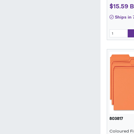
$15.59 
Ships in 
803817
Coloured Fi