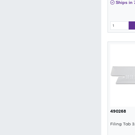
Ships in 
490268
Filing Tab 3