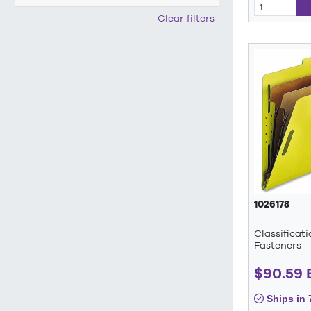
Clear filters
1026178
Classificat
Fasteners
$90.59
Ships in 