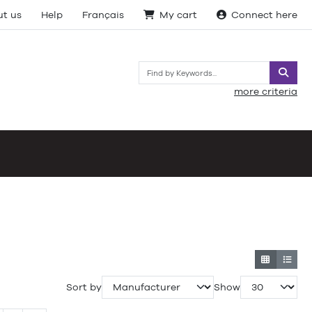
t us
Help
Français
My cart
Connect here
Searc
more criteria
Sort by
Show