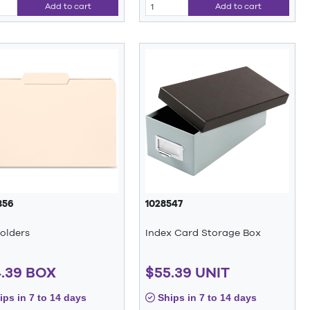
Add to cart
Add to cart
856
1028547
Folders
Index Card Storage Box
.39 BOX
$55.39 UNIT
ps in 7 to 14 days
Ships in 7 to 14 days