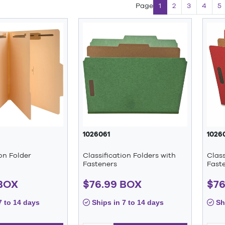
Page
1
2
3
4
5
1026061
1026
ion Folder
Classification Folders with
Class
Fasteners
Fast
 BOX
$76.99 BOX
$76
7 to 14 days
Ships in 7 to 14 days
Shi