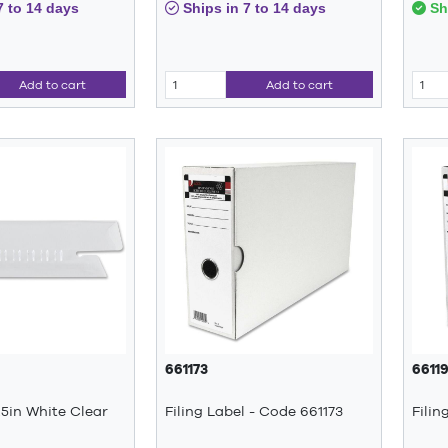
7 to 14 days
Ships in 7 to 14 days
Shi
Add to cart
Add to cart
661173
6611
.5in White Clear
Filing Label - Code 661173
Filin