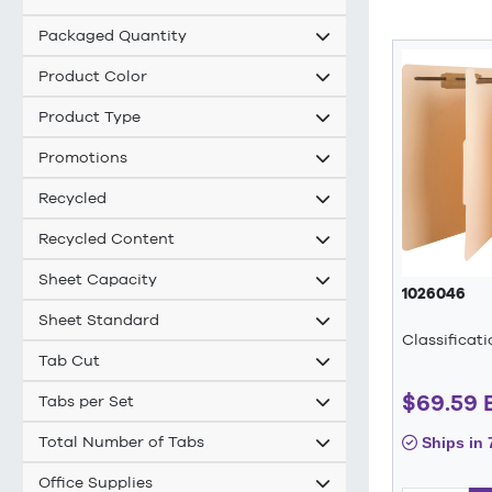
Packaged Quantity
Product Color
Product Type
Promotions
Recycled
Recycled Content
Sheet Capacity
1026046
Sheet Standard
Classificat
Tab Cut
$69.59
Tabs per Set
Total Number of Tabs
Ships in 
Office Supplies