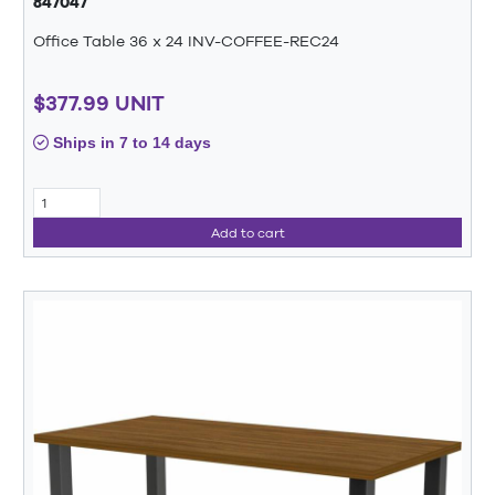
847047
Office Table 36 x 24 INV-COFFEE-REC24
$377.99 UNIT
Ships in 7 to 14 days
Add to cart