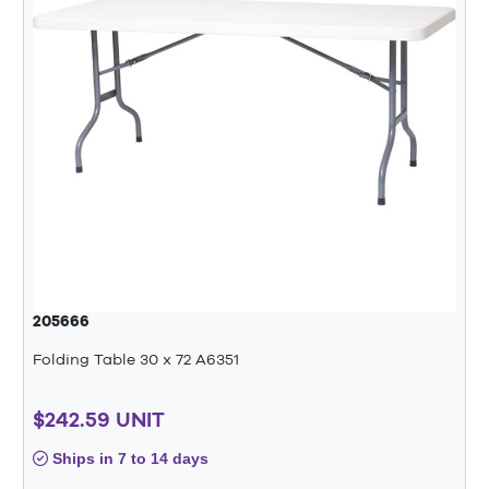
205666
Folding Table 30 x 72 A6351
$242.59 UNIT
Ships in 7 to 14 days