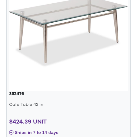
352476
Café Table 42 in
$424.39 UNIT
Ships in 7 to 14 days