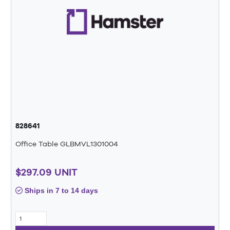
828641
Office Table GLBMVL1301004
$297.09 UNIT
Ships in 7 to 14 days