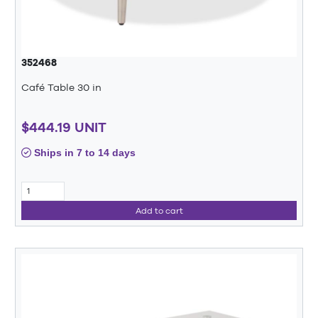
352468
Café Table 30 in
$444.19 UNIT
Ships in 7 to 14 days
Add to cart