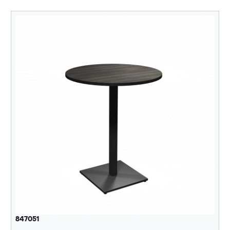
847051