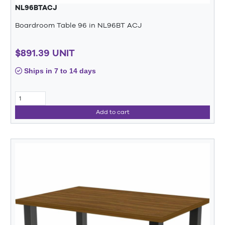
NL96BTACJ
Boardroom Table 96 in NL96BT ACJ
$891.39 UNIT
Ships in 7 to 14 days
Add to cart