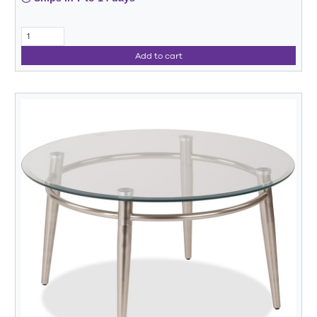
Add to cart