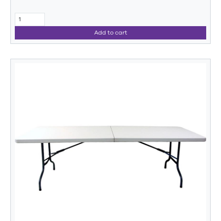
Add to cart