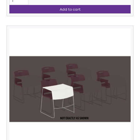
Add to cart