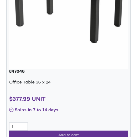
847046
Office Table 36 x 24
$377.99 UNIT
Ships in 7 to 14 days
Add to cart