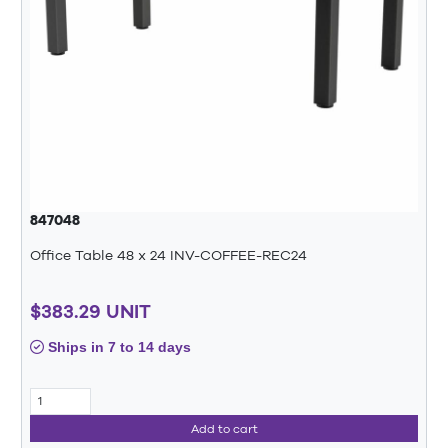
847048
Office Table 48 x 24 INV-COFFEE-REC24
$383.29 UNIT
Ships in 7 to 14 days
Add to cart