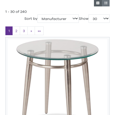
1 - 30 of 240
Sort by
Show
1
2
3
»
»»