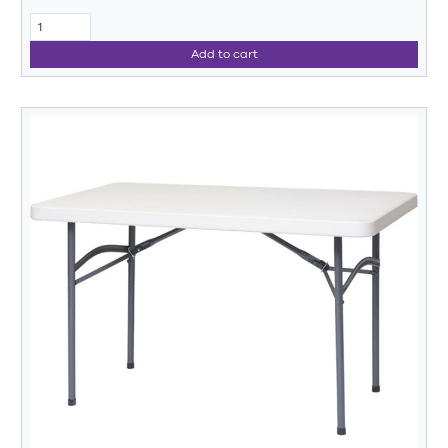
Add to cart