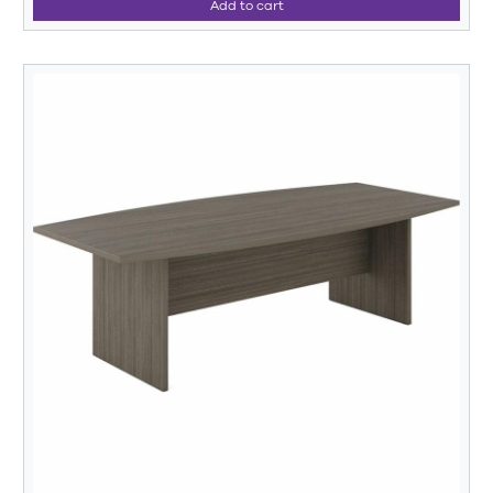
Add to cart