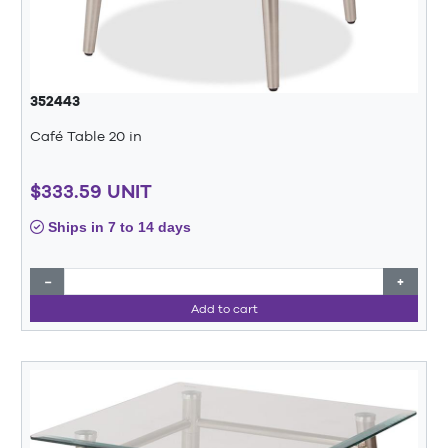
352443
Café Table 20 in
$333.59 UNIT
Ships in 7 to 14 days
−
+
Add to cart