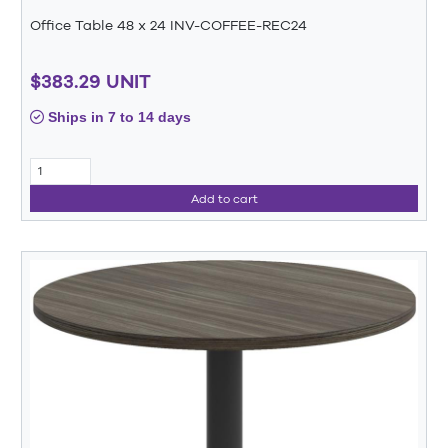
Office Table 48 x 24 INV-COFFEE-REC24
$383.29 UNIT
Ships in 7 to 14 days
Add to cart