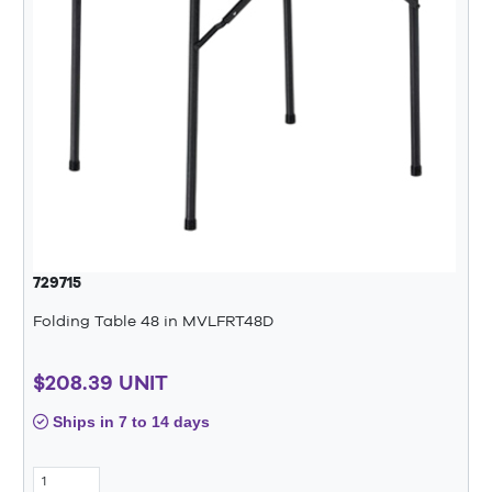
729715
Folding Table 48 in MVLFRT48D
$208.39 UNIT
Ships in 7 to 14 days