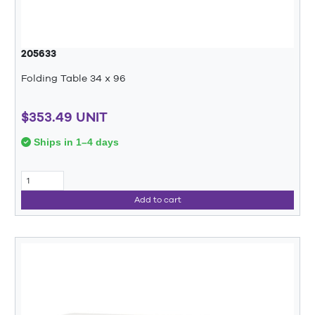
205633
Folding Table 34 x 96
$353.49 UNIT
Ships in 1–4 days
Add to cart