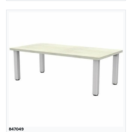
847049