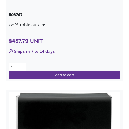
508747
Café Table 36 x 36
$457.79 UNIT
Ships in 7 to 14 days
Add to cart