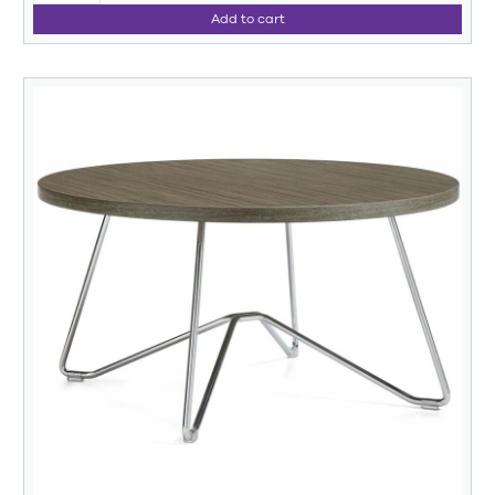
Add to cart