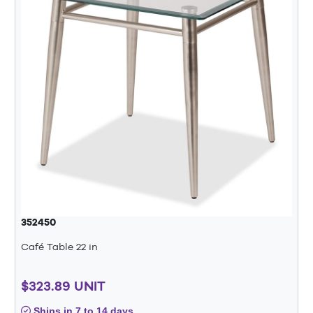
352450
Café Table 22 in
$323.89 UNIT
Ships in 7 to 14 days