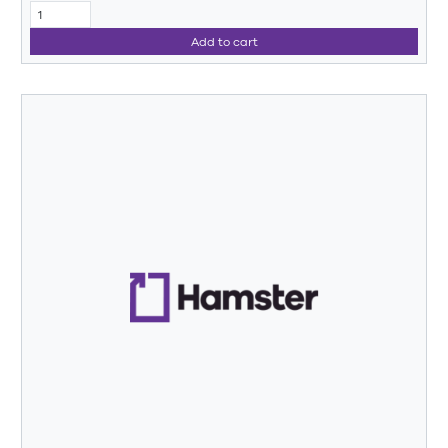
Add to cart