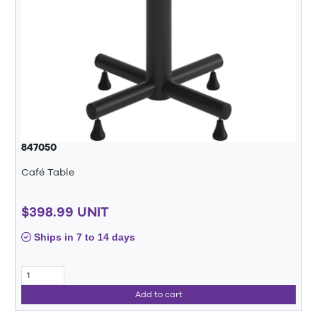
847050
Café Table
$398.99 UNIT
Ships in 7 to 14 days
Add to cart