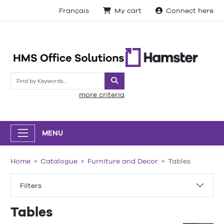
Français
My cart
Connect here
Search
more criteria
MENU
Home
Catalogue
Furniture and Decor
Tables
Filters
Tables