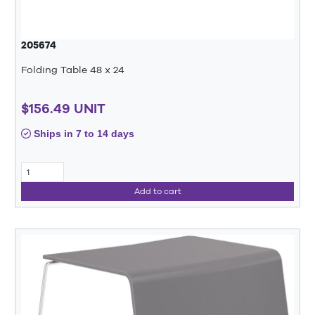
205674
Folding Table 48 x 24
$156.49 UNIT
Ships in 7 to 14 days
Add to cart