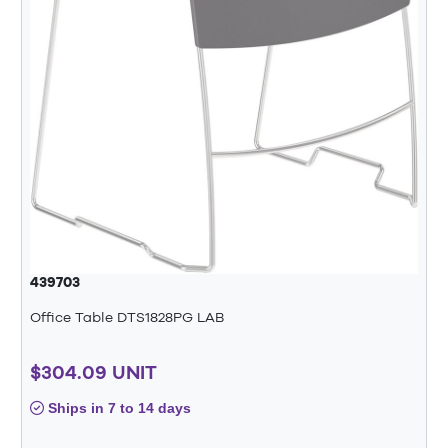
439703
Office Table DTS1828PG LAB
$304.09 UNIT
Ships in 7 to 14 days