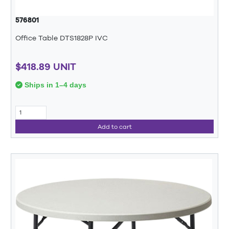
576801
Office Table DTS1828P IVC
$418.89 UNIT
Ships in 1–4 days
Add to cart