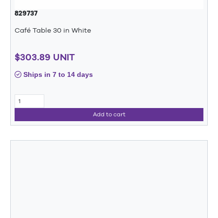
829737
Café Table 30 in White
$303.89 UNIT
Ships in 7 to 14 days
Add to cart