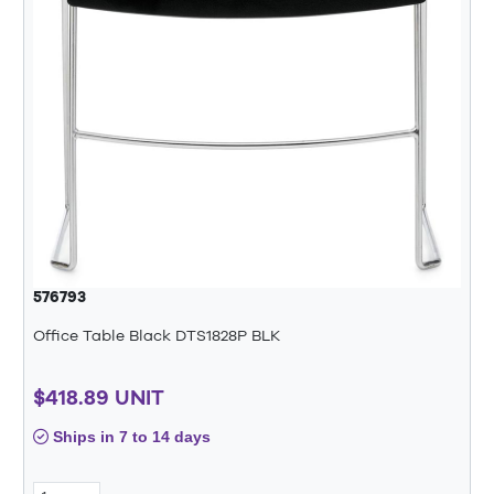
576793
Office Table Black DTS1828P BLK
$418.89 UNIT
Ships in 7 to 14 days