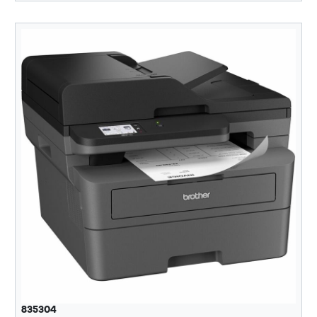
835304