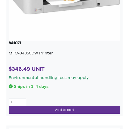
841071
MFC-J4355DW Printer
$346.49 UNIT
Environmental handling fees may apply
Ships in 1–4 days
Add to cart