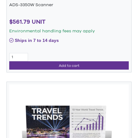
ADS-3350W Scanner
$561.79 UNIT
Environmental handling fees may apply
Ships in 7 to 14 days
Add to cart