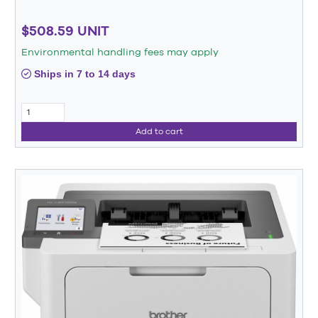
$508.59 UNIT
Environmental handling fees may apply
Ships in 7 to 14 days
Add to cart