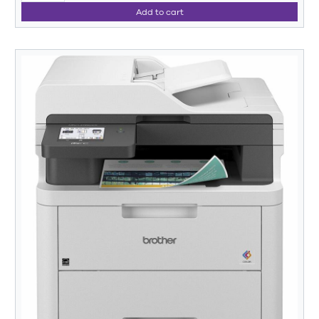
Add to cart