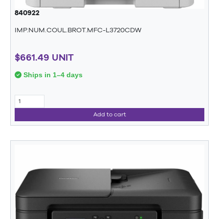
840922
IMP.NUM.COUL.BROT.MFC-L3720CDW
$661.49 UNIT
Ships in 1–4 days
Add to cart