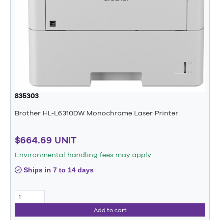
835303
Brother HL-L6310DW Monochrome Laser Printer
$664.69 UNIT
Environmental handling fees may apply
Ships in 7 to 14 days
Add to cart