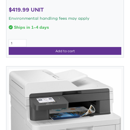
$419.99 UNIT
Environmental handling fees may apply
Ships in 1–4 days
Add to cart