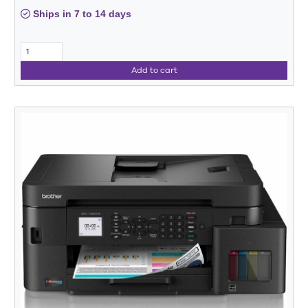
Ships in 7 to 14 days
Add to cart