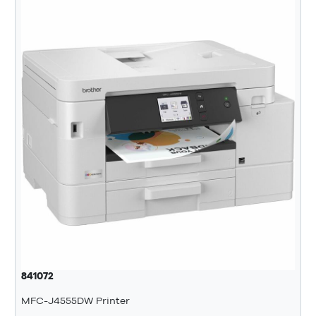
841072
MFC-J4555DW Printer