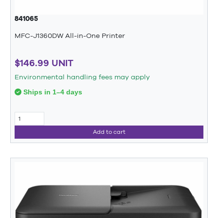
841065
MFC-J1360DW All-in-One Printer
$146.99 UNIT
Environmental handling fees may apply
Ships in 1–4 days
Add to cart