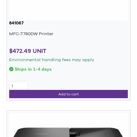
841067
MFC-T780DW Printer
$472.49 UNIT
Environmental handling fees may apply
Ships in 1–4 days
Add to cart