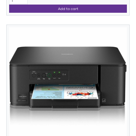
Add to cart