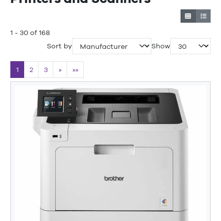
1 - 30 of 168
Sort by
Show
1
2
3
»
»»