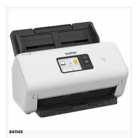
841145