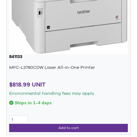
841133
MFC-L3780CDW Laser All-in-One Printer
$818.99 UNIT
Environmental handling fees may apply
Ships in 1–4 days
Add to cart