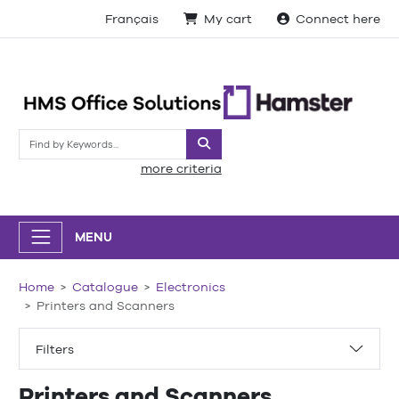
Français
My cart
Connect here
Search
more criteria
MENU
Home
Catalogue
Electronics
Printers and Scanners
Filters
Printers and Scanners