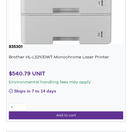
835301
Brother HL-L5210DWT Monochrome Laser Printer
$540.79 UNIT
Environmental handling fees may apply
Ships in 7 to 14 days
Add to cart