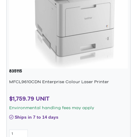
835115
MFCL9610CDN Enterprise Colour Laser Printer
$1,759.79 UNIT
Environmental handling fees may apply
Ships in 7 to 14 days