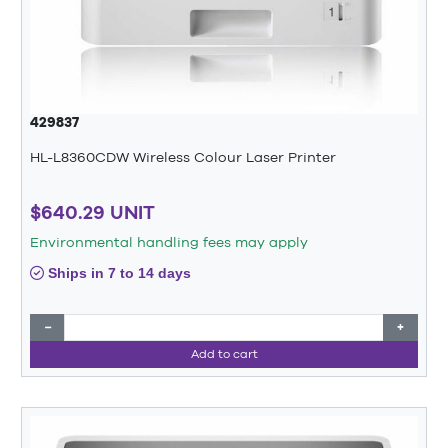
429837
HL-L8360CDW Wireless Colour Laser Printer
$640.29 UNIT
Environmental handling fees may apply
Ships in 7 to 14 days
−
+
Add to cart