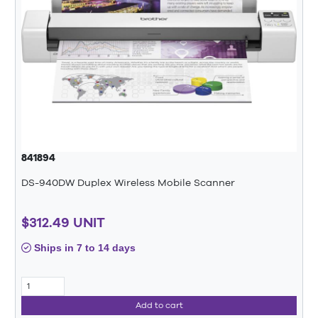
841894
DS-940DW Duplex Wireless Mobile Scanner
$312.49 UNIT
Ships in 7 to 14 days
Add to cart