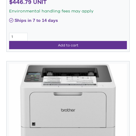
$446.79 UNIT
Environmental handling fees may apply
Ships in 7 to 14 days
Add to cart