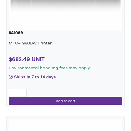
841069
MFC-T980DW Printer
$682.49 UNIT
Environmental handling fees may apply
Ships in 7 to 14 days
Add to cart