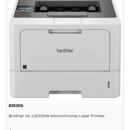
835300
Brother HL-L5210DW Monochrome Laser Printer