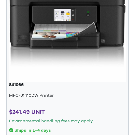
841066
MFC-J1410DW Printer
$241.49 UNIT
Environmental handling fees may apply
Ships in 1–4 days