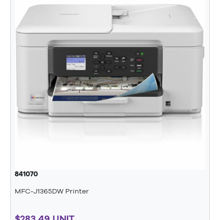
841070
MFC-J1365DW Printer
$283.49 UNIT