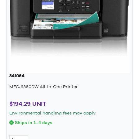
841064
MFCJ1360DW All-in-One Printer
$194.29 UNIT
Environmental handling fees may apply
Ships in 1–4 days