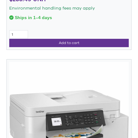
Environmental handling fees may apply
Ships in 1–4 days
Add to cart