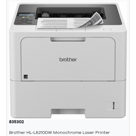
835302
Brother HL-L6210DW Monochrome Laser Printer