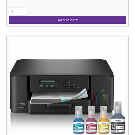
Add to cart