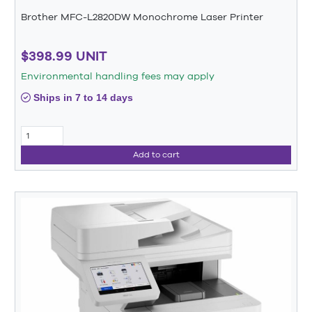
Brother MFC-L2820DW Monochrome Laser Printer
$398.99 UNIT
Environmental handling fees may apply
Ships in 7 to 14 days
Add to cart