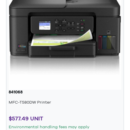
841068
MFC-T580DW Printer
$577.49 UNIT
Environmental handling fees may apply