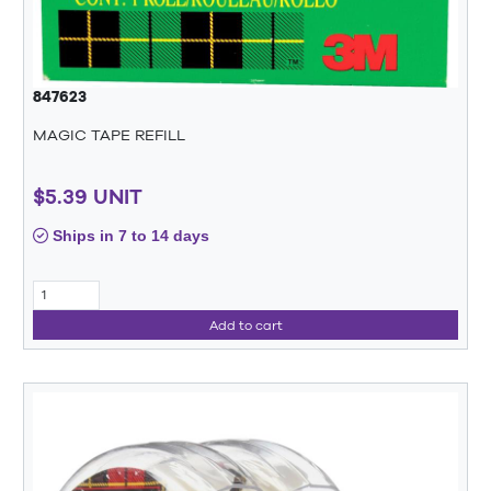
847623
MAGIC TAPE REFILL
$5.39 UNIT
Ships in 7 to 14 days
Add to cart