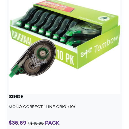
529859
MONO CORRECT.1 LINE ORIG. (10)
$35.69
PACK
/
$49.99