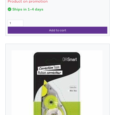
Product on promotion
Ships in 1–4 days
Add to cart