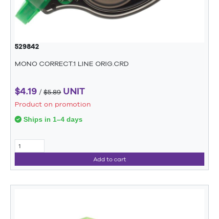
529842
MONO CORRECT.1 LINE ORIG.CRD
$4.19
UNIT
/
$5.89
Product on promotion
Ships in 1–4 days
Add to cart