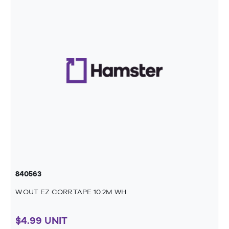
840563
W.OUT EZ CORR.TAPE 10.2M WH.
$4.99 UNIT