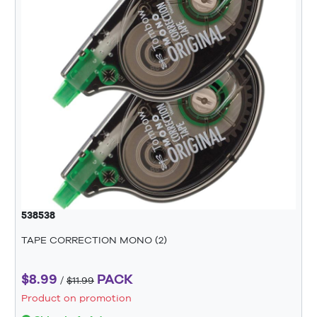
538538
TAPE CORRECTION MONO (2)
$8.99
PACK
/
$11.99
Product on promotion