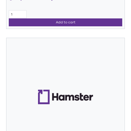
Add to cart