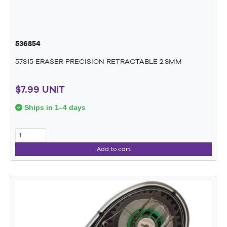
536854
57315 ERASER PRECISION RETRACTABLE 2.3MM
$7.99 UNIT
Ships in 1–4 days
Add to cart