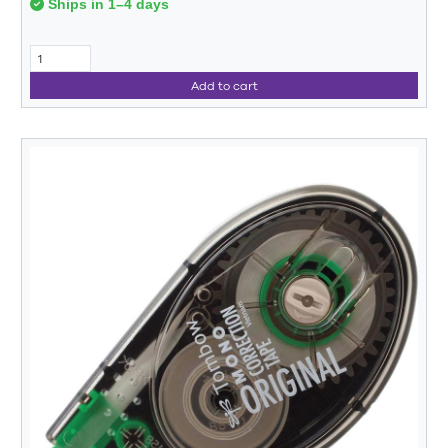
Ships in 1–4 days
Add to cart