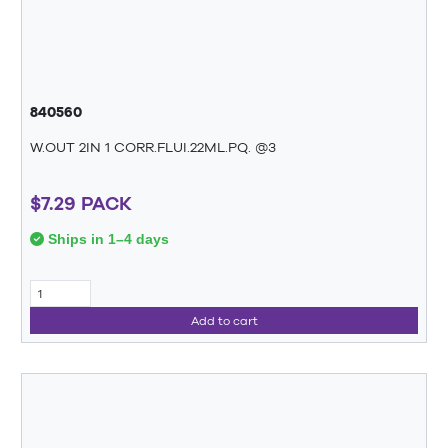
840560
W.OUT 2IN 1 CORR.FLUI.22ML.PQ. @3
$7.29 PACK
Ships in 1–4 days
Add to cart