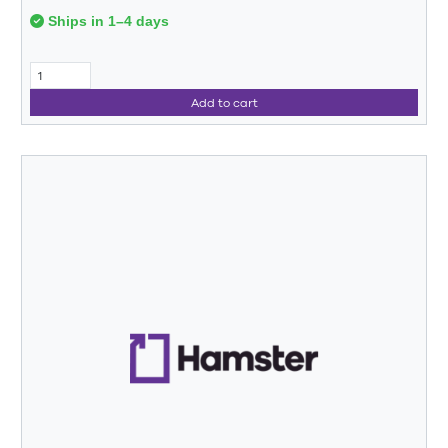
Ships in 1–4 days
Add to cart