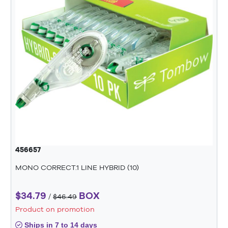
456657
MONO CORRECT.1 LINE HYBRID (10)
$34.79
BOX
/
$46.49
Product on promotion
Ships in 7 to 14 days