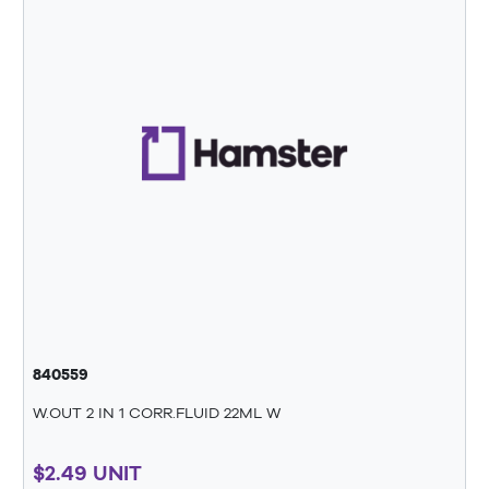
840559
W.OUT 2 IN 1 CORR.FLUID 22ML W
$2.49 UNIT