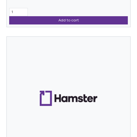
Add to cart