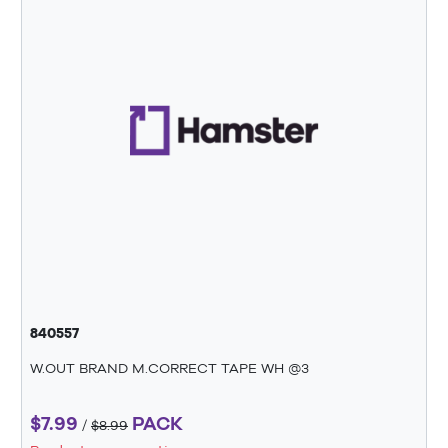
840557
W.OUT BRAND M.CORRECT TAPE WH @3
$7.99
PACK
/
$8.99