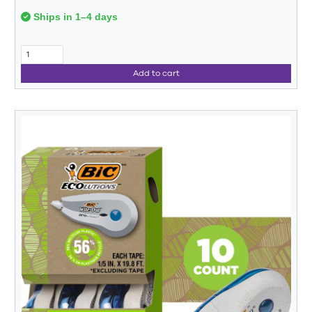
Ships in 1–4 days
Add to cart