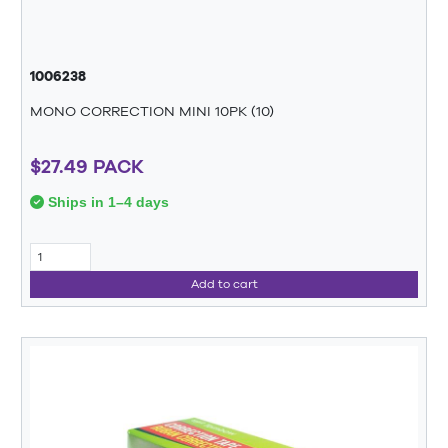
1006238
MONO CORRECTION MINI 10PK (10)
$27.49 PACK
Ships in 1–4 days
Add to cart