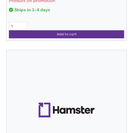
Product on promotion
Ships in 1–4 days
Add to cart