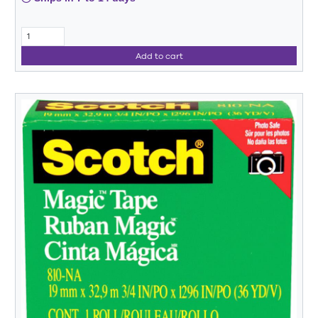
Add to cart