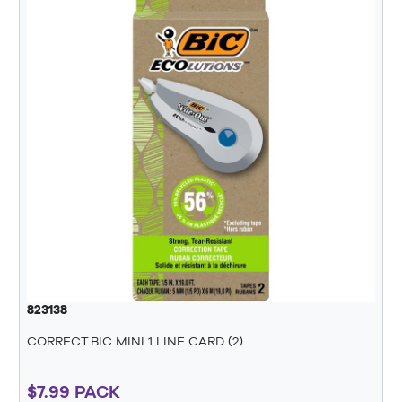
823138
CORRECT.BIC MINI 1 LINE CARD (2)
$7.99 PACK