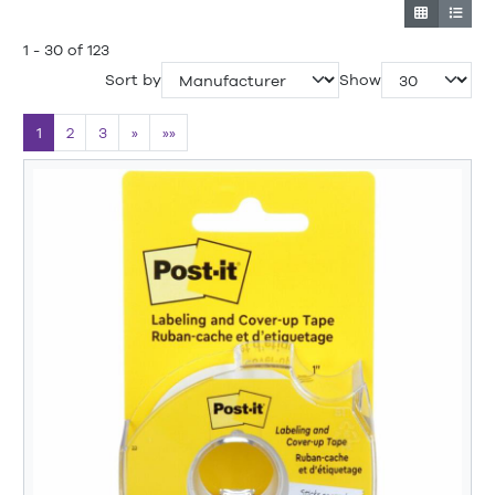
1 - 30 of 123
Sort by
Show
1
2
3
»
»»