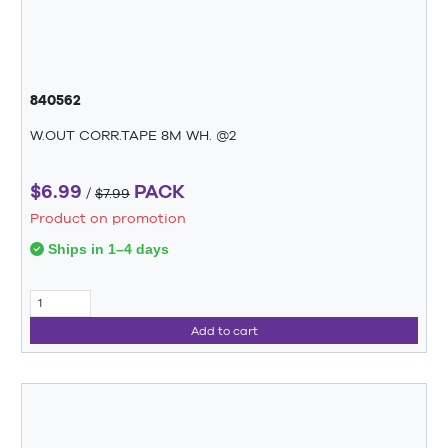
840562
W.OUT CORR.TAPE 8M WH. @2
$6.99
PACK
/
$7.99
Product on promotion
Ships in 1–4 days
Add to cart