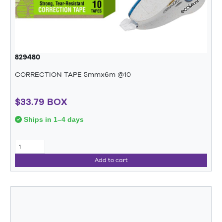
829480
CORRECTION TAPE 5mmx6m @10
$33.79 BOX
Ships in 1–4 days
Add to cart