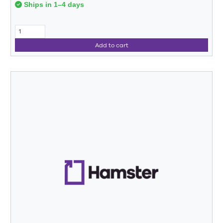
Ships in 1–4 days
Add to cart