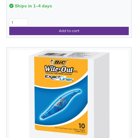
Ships in 1–4 days
Add to cart