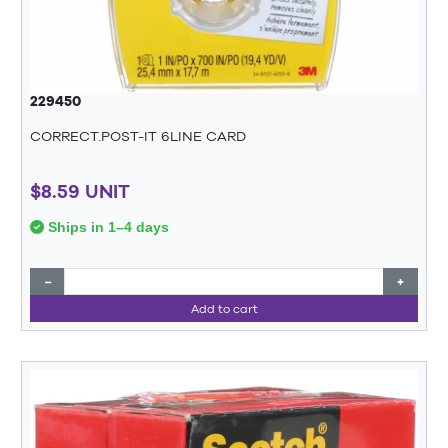
229450
CORRECT.POST-IT 6LINE CARD
$8.59 UNIT
Ships in 1–4 days
−
+
Add to cart