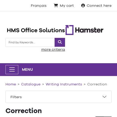
Français
My cart
Connect here
Search
more criteria
MENU
Home
Catalogue
Writing Instruments
Correction
Filters
Correction