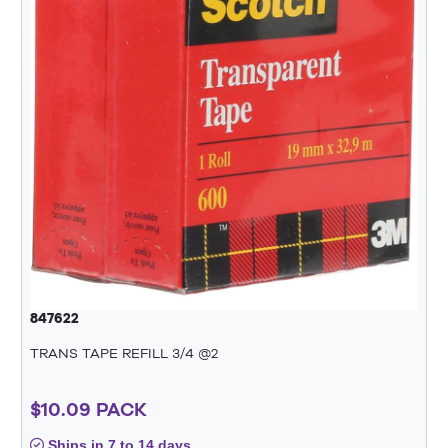
847622
TRANS TAPE REFILL 3/4 @2
$10.09 PACK
Ships in 7 to 14 days