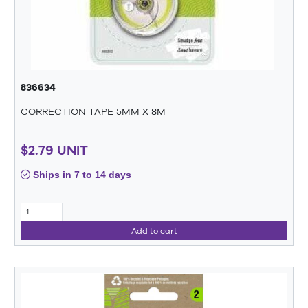
836634
CORRECTION TAPE 5MM X 8M
$2.79 UNIT
Ships in 7 to 14 days
Add to cart