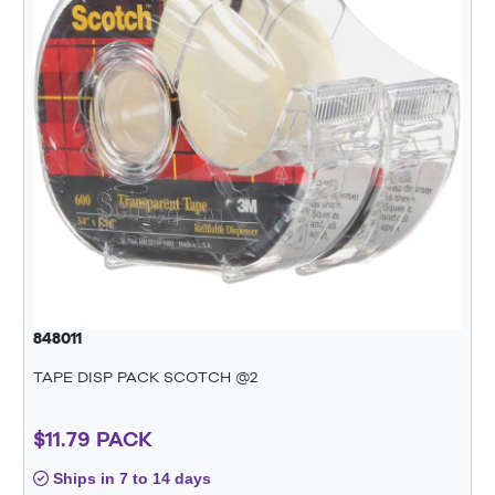
848011
TAPE DISP PACK SCOTCH @2
$11.79 PACK
Ships in 7 to 14 days