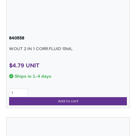
840558
W.OUT 2 IN 1 CORR.FLUID 15ML
$4.79 UNIT
Ships in 1–4 days
Add to cart