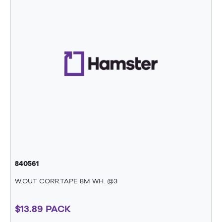
840561
W.OUT CORR.TAPE 8M WH. @3
$13.89 PACK