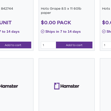
 842744
Hots Grape 8.5 x 11 60lb
Hots 
paper
 UNIT
$0.00 PACK
$0.
7 to 14 days
Ships in 7 to 14 days
Shi
Add to cart
Add to cart