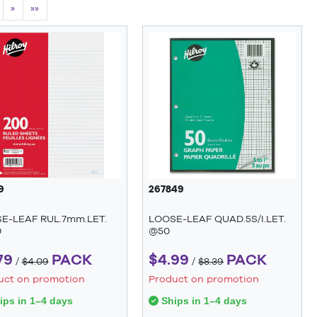
»
»»
9
267849
E-LEAF RUL.7mm.LET.
LOOSE-LEAF QUAD.5S/I.LET.
0
@50
79
PACK
$4.99
PACK
/
$4.09
/
$8.39
uct on promotion
Product on promotion
ps in 1–4 days
Ships in 1–4 days