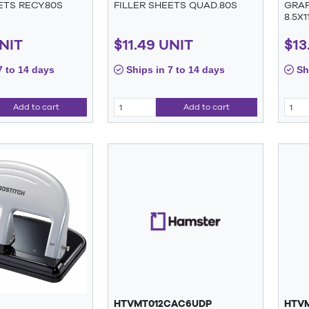
ETS RECY.80S
FILLER SHEETS QUAD.80S
GRAP
8.5X1
UNIT
$11.49 UNIT
$13
7 to 14 days
Ships in 7 to 14 days
Shi
Add to cart
Add to cart
HTVMT012CAC6UDP
HTV