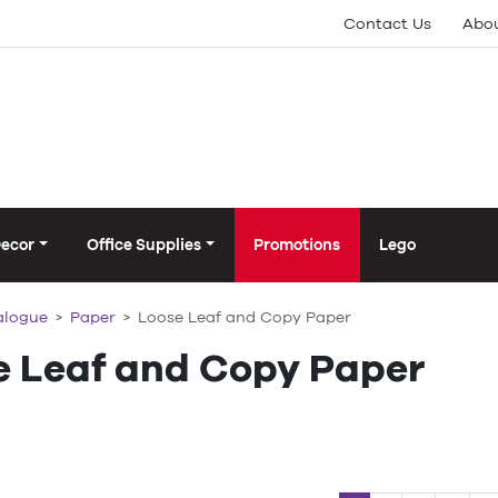
Contact Us
Abou
Decor
Office Supplies
Promotions
Lego
alogue
Paper
Loose Leaf and Copy Paper
e Leaf and Copy Paper