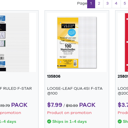
Page
1
2
3
4
5
135806
2580
F RULED F-STAR
LOOSE-LEAF QUA.4SI F-STA
LOOS
@100
@20
PACK
$7.99
PACK
$3.
$19.79
/
$10.59
 promotion
Product on promotion
Prod
1–4 days
Ships in 1–4 days
Shi