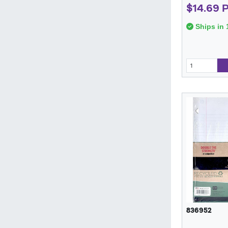
$14.69 
Ships in 
836952