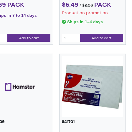
69 PACK
$5.49
PACK
/
$8.09
Product on promotion
ps in 7 to 14 days
Ships in 1–4 days
Add to cart
Add to cart
09
841701