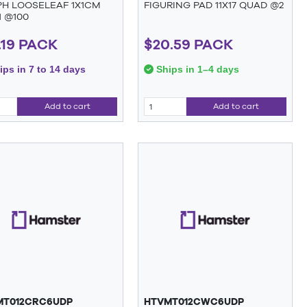
H LOOSELEAF 1X1CM
FIGURING PAD 11X17 QUAD @2
1 @100
.19 PACK
$20.59 PACK
ps in 7 to 14 days
Ships in 1–4 days
Add to cart
Add to cart
MT012CRC6UDP
HTVMT012CWC6UDP