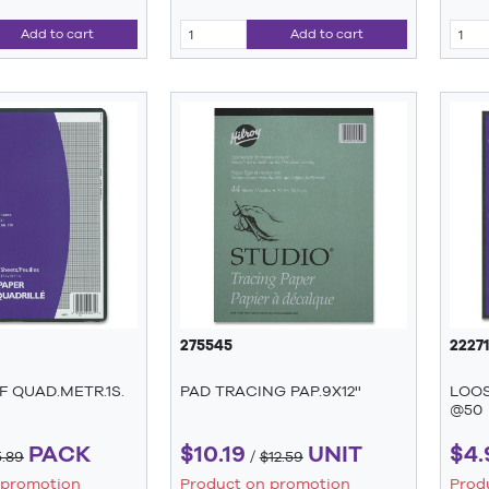
Add to cart
Add to cart
275545
22271
 QUAD.METR.1S.
PAD TRACING PAP.9X12''
LOOS
@50
PACK
$10.19
UNIT
$4.
5.89
/
$12.59
 promotion
Product on promotion
Prod