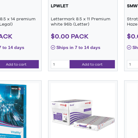
LPWLET
SMW
8.5 x 14 premium
Lettermark 8.5 x 11 Premium
Stra
Legal)
white 96b (Letter)
Haze 
PACK
$0.00 PACK
$0
7 to 14 days
Ships in 7 to 14 days
Shi
Add to cart
Add to cart