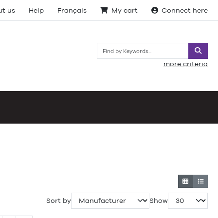
t us
Help
Français
My cart
Connect here
Searc
more criteria
Sort by
Show