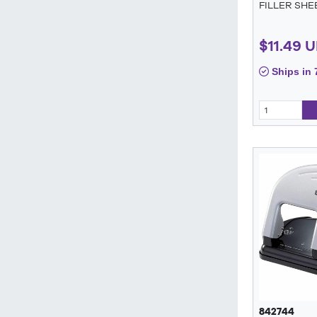
FILLER SHE
$11.49 
Ships in 
842744