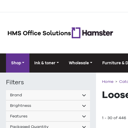
Shop
Ink & toner
Wholesale
Furniture & 
Filters
Home
Cat
Loos
Brand
Brightness
Features
1 - 30 of 446
Packaged Quantity