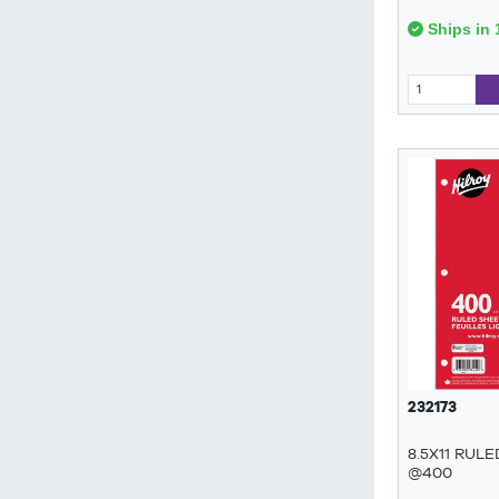
Ships in 
232173
8.5X11 RUL
@400