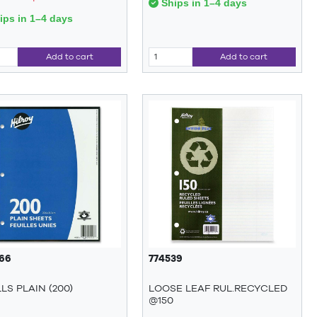
Ships in 1–4 days
ps in 1–4 days
Add to cart
Add to cart
66
774539
LLS PLAIN (200)
LOOSE LEAF RUL.RECYCLED
@150