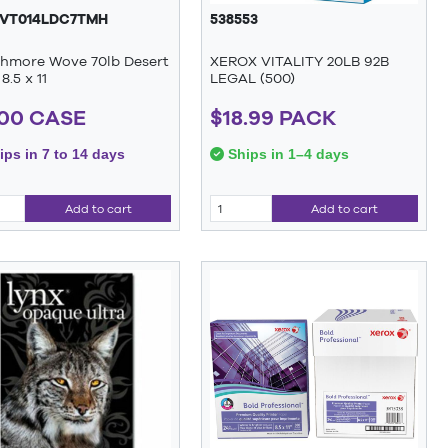
VT014LDC7TMH
538553
thmore Wove 70lb Desert
XEROX VITALITY 20LB 92B
8.5 x 11
LEGAL (500)
.00 CASE
$18.99 PACK
ps in 7 to 14 days
Ships in 1–4 days
Add to cart
Add to cart