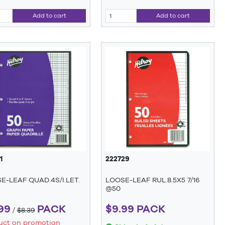
Add to cart
Add to cart
1
222729
E-LEAF QUAD.4S/I.LET.
LOOSE-LEAF RUL.8.5X5 7/16
@50
99
PACK
$9.99 PACK
/
$8.39
uct on promotion