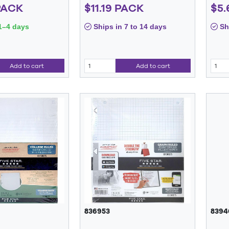
PACK
$11.19 PACK
$5.
1–4 days
Ships in 7 to 14 days
Shi
Add to cart
Add to cart
836953
8394