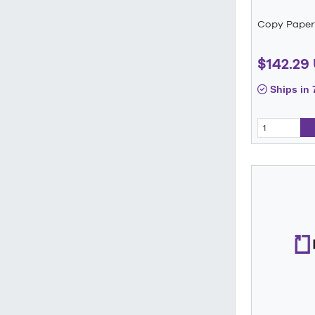
Copy Paper
$142.29
Ships in 