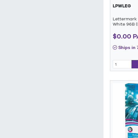
LPWLEG
Lettermark 
White 96B (
$0.00 
Ships in 