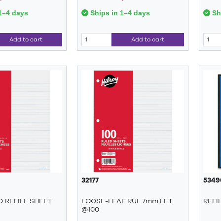
1–4 days
Ships in 1–4 days
Shi
Add to cart
Add to cart
32177
5349
ED REFILL SHEET
LOOSE-LEAF RUL.7mm.LET.
REFI
@100