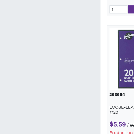
268664
LOOSE-LEAF
@20
$5.59
/
$
Product on