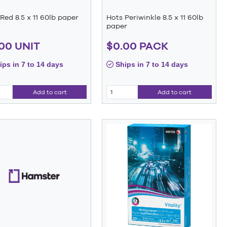
Red 8.5 x 11 60lb paper
Hots Periwinkle 8.5 x 11 60lb
paper
00 UNIT
$0.00 PACK
ps in 7 to 14 days
Ships in 7 to 14 days
Add to cart
Add to cart