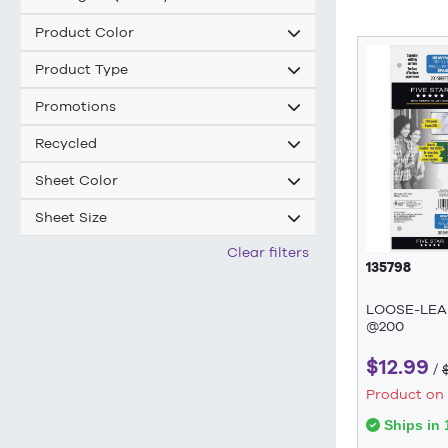
Product Color
Product Type
Promotions
Recycled
Sheet Color
Sheet Size
Clear filters
135798
LOOSE-LEA
@200
$12.99
/
Product on
Ships in 