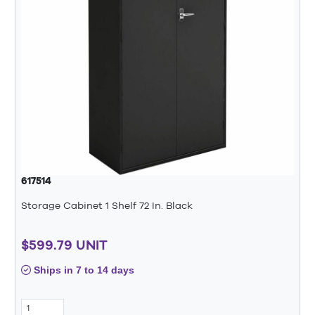
617514
Storage Cabinet 1 Shelf 72 In. Black
$599.79 UNIT
Ships in 7 to 14 days