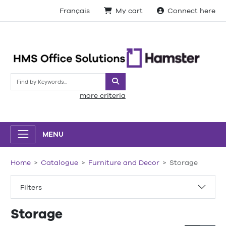
Français
My cart
Connect here
Search
more criteria
MENU
Home
Catalogue
Furniture and Decor
Storage
Filters
Storage