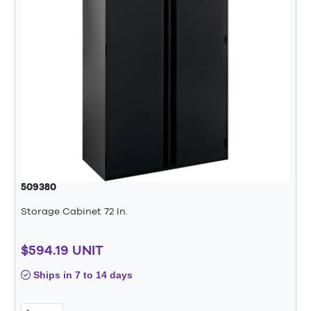
509380
Storage Cabinet 72 In.
$594.19 UNIT
Ships in 7 to 14 days