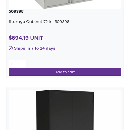
509398
Storage Cabinet 72 In. 509398
$594.19 UNIT
Ships in 7 to 14 days
Add to cart