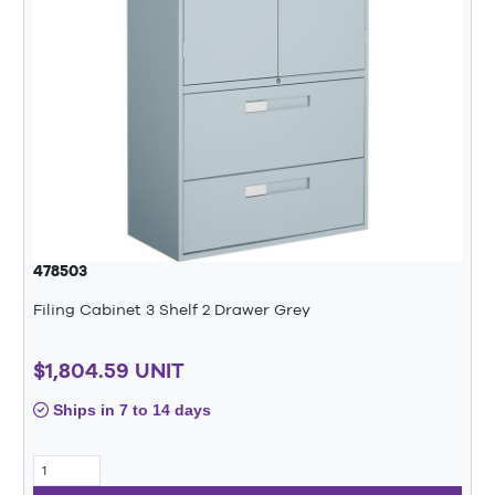
478503
Filing Cabinet 3 Shelf 2 Drawer Grey
$1,804.59 UNIT
Ships in 7 to 14 days