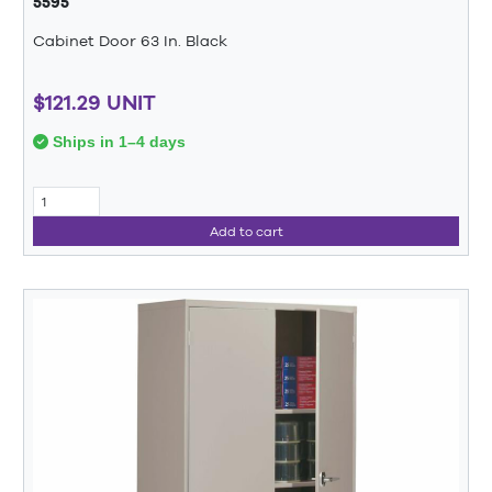
5595
Cabinet Door 63 In. Black
$121.29 UNIT
Ships in 1–4 days
Add to cart