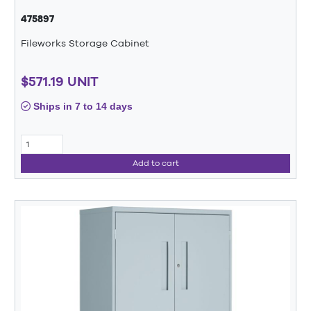
475897
Fileworks Storage Cabinet
$571.19 UNIT
Ships in 7 to 14 days
Add to cart