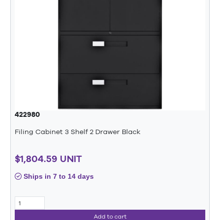
422980
Filing Cabinet 3 Shelf 2 Drawer Black
$1,804.59 UNIT
Ships in 7 to 14 days
Add to cart