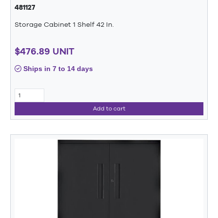
481127
Storage Cabinet 1 Shelf 42 In.
$476.89 UNIT
Ships in 7 to 14 days
Add to cart