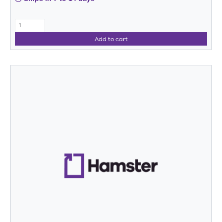
Add to cart