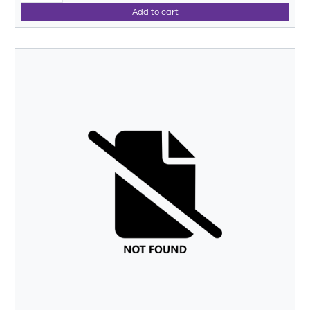
Add to cart