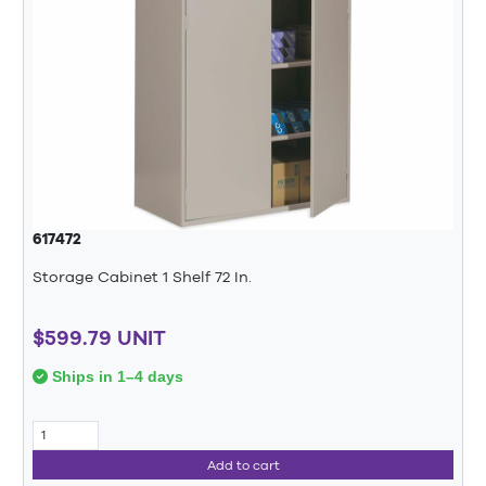
617472
Storage Cabinet 1 Shelf 72 In.
$599.79 UNIT
Ships in 1–4 days
Add to cart