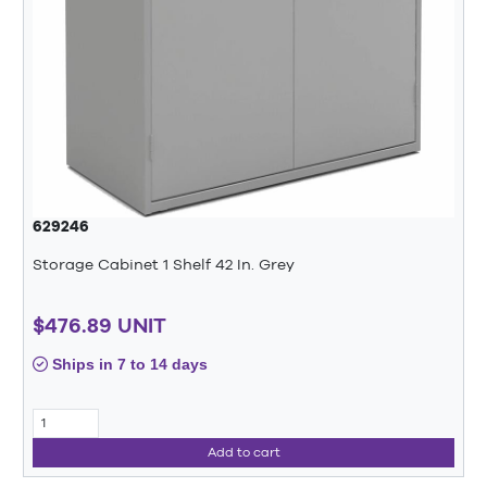
629246
Storage Cabinet 1 Shelf 42 In. Grey
$476.89 UNIT
Ships in 7 to 14 days
Add to cart