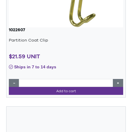
1022607
Partition Coat Clip
$21.59 UNIT
Ships in 7 to 14 days
−
+
Add to cart