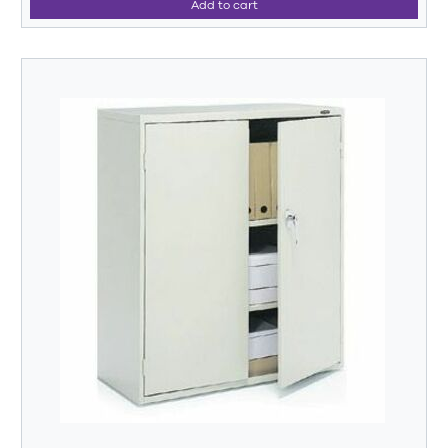
Add to cart