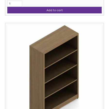
Add to cart