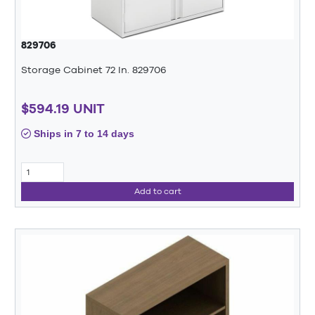
829706
Storage Cabinet 72 In. 829706
$594.19 UNIT
Ships in 7 to 14 days
Add to cart