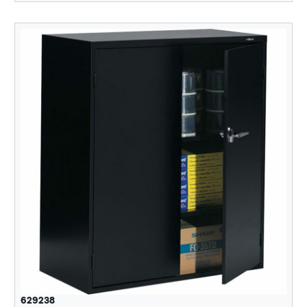
629238