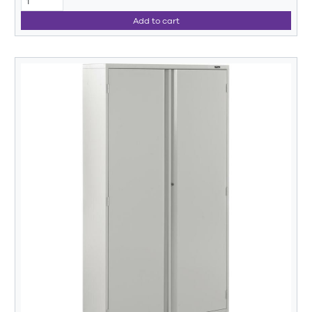
Add to cart