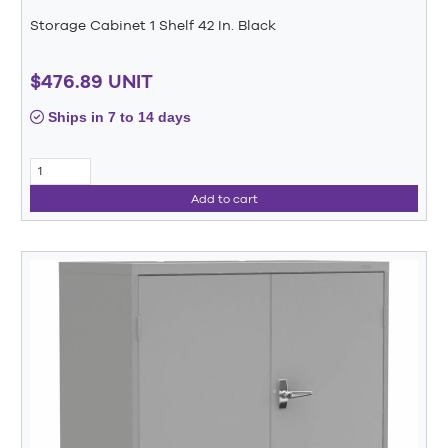
Storage Cabinet 1 Shelf 42 In. Black
$476.89 UNIT
Ships in 7 to 14 days
Add to cart