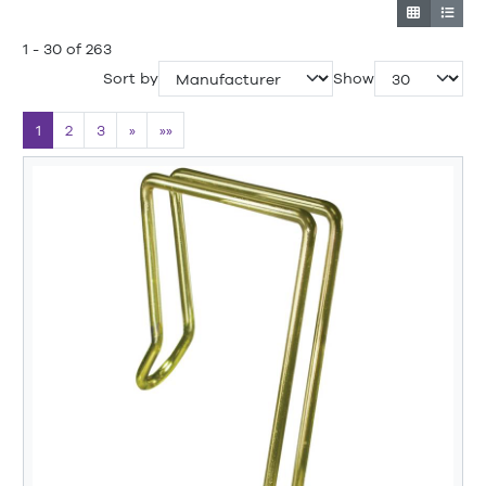
1 - 30 of 263
Sort by
Show
1
2
3
»
»»