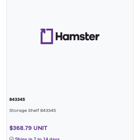
843345
Storage Shelf 843345
$368.79 UNIT
Ships in 7 to 14 days