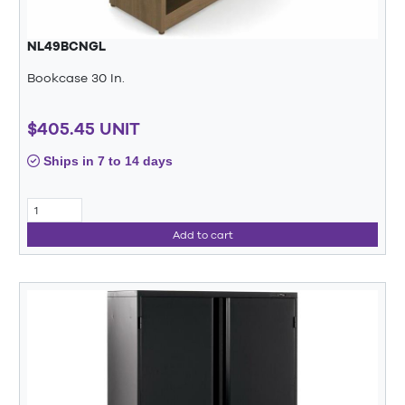
NL49BCNGL
Bookcase 30 In.
$405.45 UNIT
Ships in 7 to 14 days
Add to cart