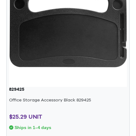
829425
Office Storage Accessory Black 829425
$25.29 UNIT
Ships in 1–4 days