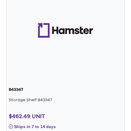
843347
Storage Shelf 843347
$462.49 UNIT
Ships in 7 to 14 days