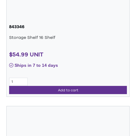
843346
Storage Shelf 16 Shelf
$54.99 UNIT
Ships in 7 to 14 days
Add to cart