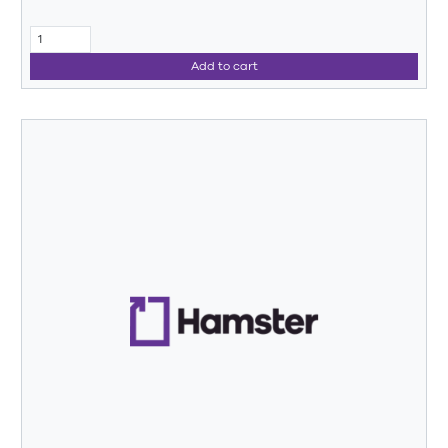
Add to cart