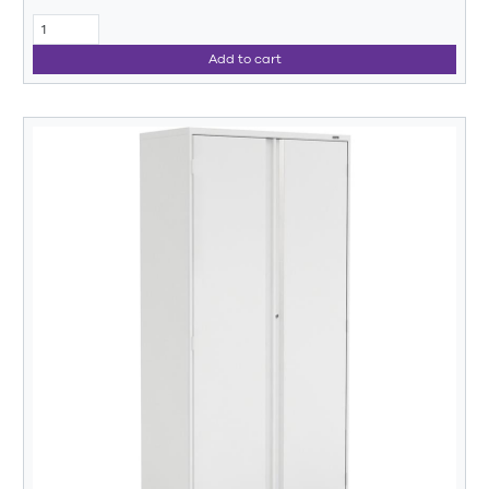
Add to cart