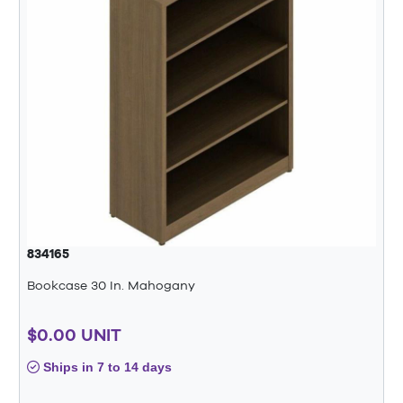
834165
Bookcase 30 In. Mahogany
$0.00 UNIT
Ships in 7 to 14 days