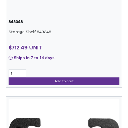
843348
Storage Shelf 843348
$712.49 UNIT
Ships in 7 to 14 days
Add to cart