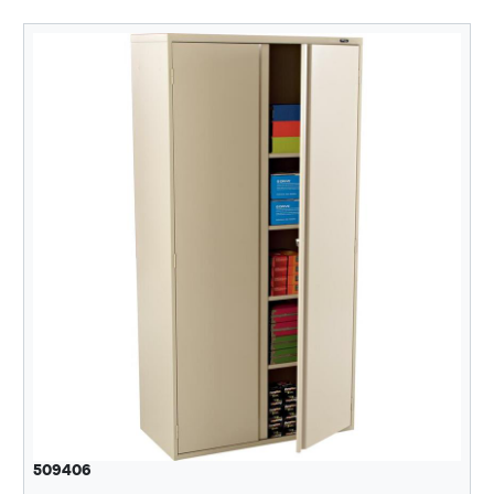
509406