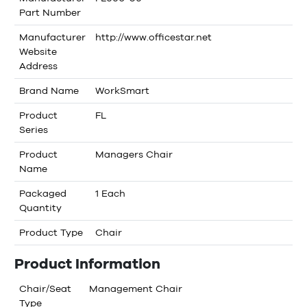
Part Number
Manufacturer
http://www.officestar.net
Website
Address
Brand Name
WorkSmart
Product
FL
Series
Product
Managers Chair
Name
Packaged
1 Each
Quantity
Product Type
Chair
Product Information
Chair/Seat
Management Chair
Type