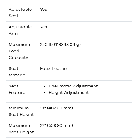
Adjustable
Yes
Seat
Adjustable
Yes
Arm
Maximum
250 lb (113398.09 g)
Load
Capacity
Seat
Faux Leather
Material
Seat
Pneumatic Adjustment
Feature
Height Adjustment
Minimum
19" (482.60 mm)
Seat Height
Maximum
22" (558.80 mm)
Seat Height