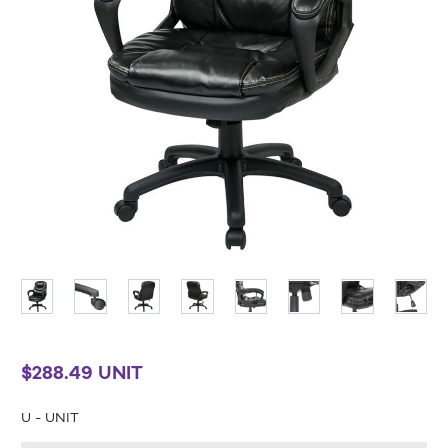
$288.49 UNIT
U - UNIT