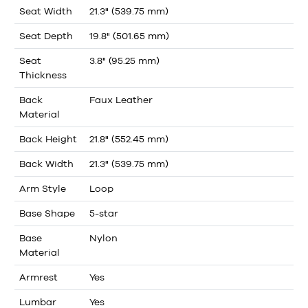
Seat Width
21.3" (539.75 mm)
Seat Depth
19.8" (501.65 mm)
Seat
3.8" (95.25 mm)
Thickness
Back
Faux Leather
Material
Back Height
21.8" (552.45 mm)
Back Width
21.3" (539.75 mm)
Arm Style
Loop
Base Shape
5-star
Base
Nylon
Material
Armrest
Yes
Lumbar
Yes