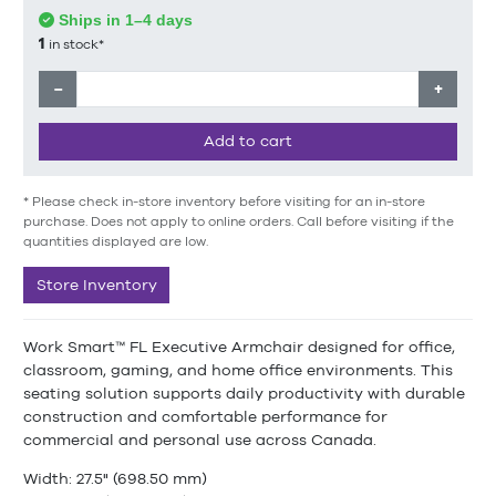
Ships in 1–4 days
1
in stock*
−
+
Add to cart
* Please check in-store inventory before visiting for an in-store
purchase. Does not apply to online orders. Call before visiting if the
quantities displayed are low.
Store Inventory
Work Smart™ FL Executive Armchair designed for office,
classroom, gaming, and home office environments. This
seating solution supports daily productivity with durable
construction and comfortable performance for
commercial and personal use across Canada.
Width: 27.5" (698.50 mm)