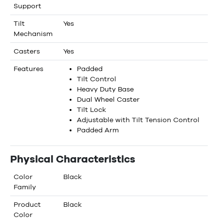
Support
Tilt
Yes
Mechanism
Casters
Yes
Features
Padded
Tilt Control
Heavy Duty Base
Dual Wheel Caster
Tilt Lock
Adjustable with Tilt Tension Control
Padded Arm
Physical Characteristics
Color
Black
Family
Product
Black
Color