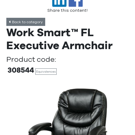
Share this content!
Back to category
Work Smart™ FL
Executive Armchair
Product code:
308544
Equivalences