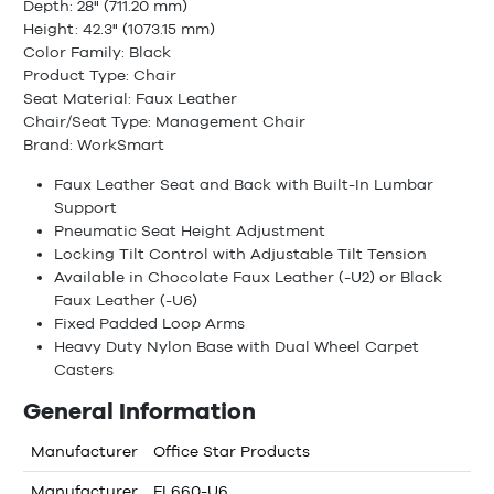
Depth: 28" (711.20 mm)
Height: 42.3" (1073.15 mm)
Color Family: Black
Product Type: Chair
Seat Material: Faux Leather
Chair/Seat Type: Management Chair
Brand: WorkSmart
Faux Leather Seat and Back with Built-In Lumbar
Support
Pneumatic Seat Height Adjustment
Locking Tilt Control with Adjustable Tilt Tension
Available in Chocolate Faux Leather (-U2) or Black
Faux Leather (-U6)
Fixed Padded Loop Arms
Heavy Duty Nylon Base with Dual Wheel Carpet
Casters
General Information
Manufacturer
Office Star Products
Manufacturer
FL660-U6