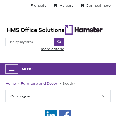
Français
My cart
Connect here
Search
more criteria
MENU
Home
Furniture and Decor
Seating
Catalogue