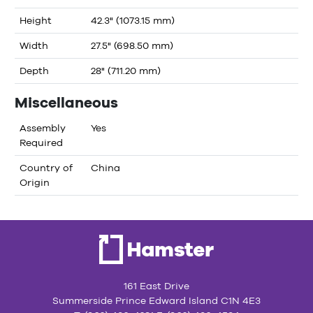
Height
42.3" (1073.15 mm)
Width
27.5" (698.50 mm)
Depth
28" (711.20 mm)
Miscellaneous
Assembly
Yes
Required
Country of
China
Origin
161 East Drive
Summerside Prince Edward Island C1N 4E3