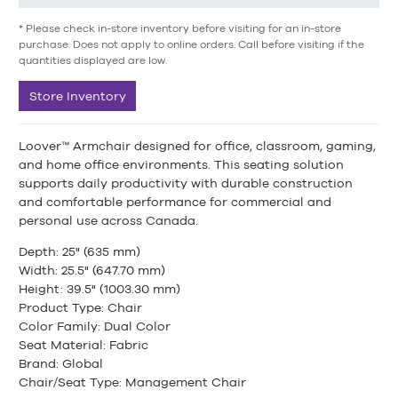
* Please check in-store inventory before visiting for an in-store
purchase. Does not apply to online orders. Call before visiting if the
quantities displayed are low.
Store Inventory
Loover™ Armchair designed for office, classroom, gaming,
and home office environments. This seating solution
supports daily productivity with durable construction
and comfortable performance for commercial and
personal use across Canada.
Depth: 25" (635 mm)
Width: 25.5" (647.70 mm)
Height: 39.5" (1003.30 mm)
Product Type: Chair
Color Family: Dual Color
Seat Material: Fabric
Brand: Global
Chair/Seat Type: Management Chair