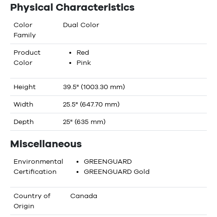
Physical Characteristics
Color
Dual Color
Family
Product
Red
Color
Pink
Height
39.5" (1003.30 mm)
Width
25.5" (647.70 mm)
Depth
25" (635 mm)
Miscellaneous
Environmental
GREENGUARD
Certification
GREENGUARD Gold
Country of
Canada
Origin