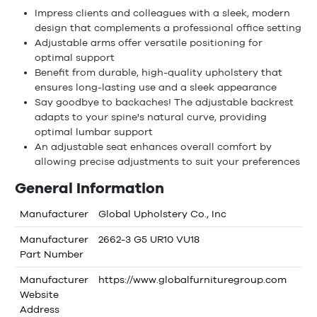
Impress clients and colleagues with a sleek, modern
design that complements a professional office setting
Adjustable arms offer versatile positioning for
optimal support
Benefit from durable, high-quality upholstery that
ensures long-lasting use and a sleek appearance
Say goodbye to backaches! The adjustable backrest
adapts to your spine's natural curve, providing
optimal lumbar support
An adjustable seat enhances overall comfort by
allowing precise adjustments to suit your preferences
General Information
Manufacturer
Global Upholstery Co., Inc
Manufacturer
2662-3 G5 UR10 VU18
Part Number
Manufacturer
https://www.globalfurnituregroup.com
Website
Address