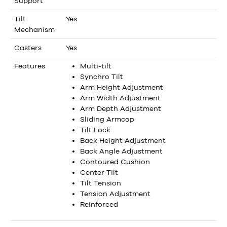
Support
Tilt
Yes
Mechanism
Casters
Yes
Features
Multi-tilt
Synchro Tilt
Arm Height Adjustment
Arm Width Adjustment
Arm Depth Adjustment
Sliding Armcap
Tilt Lock
Back Height Adjustment
Back Angle Adjustment
Contoured Cushion
Center Tilt
Tilt Tension
Tension Adjustment
Reinforced