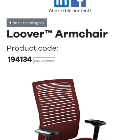
Share this content!
Back to category
Loover™ Armchair
Product code:
194134
Equivalences