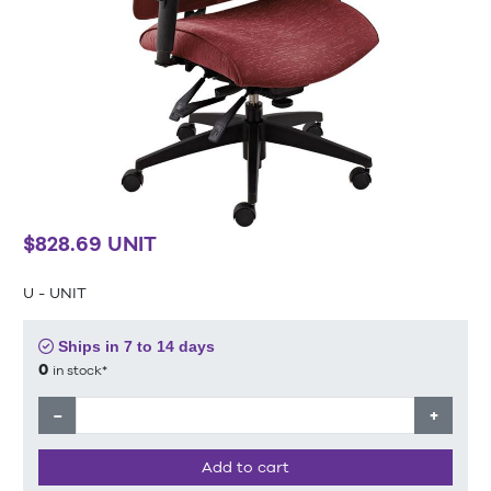
$828.69 UNIT
U - UNIT
Ships in 7 to 14 days
0
in stock*
−
+
Add to cart