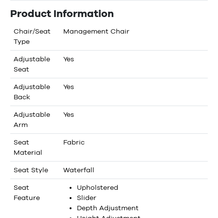
Product Information
Chair/Seat
Management Chair
Type
Adjustable
Yes
Seat
Adjustable
Yes
Back
Adjustable
Yes
Arm
Seat
Fabric
Material
Seat Style
Waterfall
Seat
Upholstered
Feature
Slider
Depth Adjustment
Height Adjustment