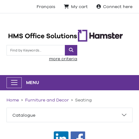
Français
My cart
Connect here
Search
more criteria
MENU
Home
Furniture and Decor
Seating
Catalogue