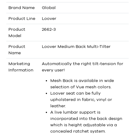
Brand Name
Global
Product Line
Loover
Product
2662-3
Model
Product
Loover Medium Back Multi-Tilter
Name
Marketing
Automatically the right tilt-tension for
Information
every user!
Mesh Back is available in wide
selection of Vue mesh colors.
Loover seat can be fully
upholstered in fabric, vinyl or
leather.
A live lumbar support is
incorporated into the back design
which is height adjustable via a
concealed ratchet system.