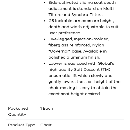
Side-activated sliding seat depth
adjustment is standard on Multi-
Tilters and Synchro-Tilters.
G5 lockable armcaps are height,
depth and width adjustable to suit
user preference.
Five-legged, injection-molded,
fiberglass reinforced, Nylon
"Governor" base. Available in
polished aluminum finish.
Loover is equipped with Global's
high quality Soft Descent (TM)
pneumatic lift which slowly and
gently lowers the seat height of the
chair making it easy to obtain the
exact seat height desired.
Packaged
1 Each
Quantity
Product Type
Chair