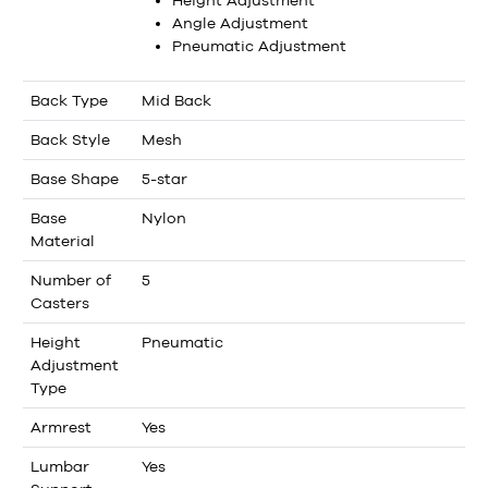
Angle Adjustment
Pneumatic Adjustment
Back Type
Mid Back
Back Style
Mesh
Base Shape
5-star
Base
Nylon
Material
Number of
5
Casters
Height
Pneumatic
Adjustment
Type
Armrest
Yes
Lumbar
Yes