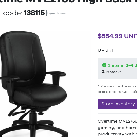
138115
 code:
Equivalences
$554.99 UNI
U - UNIT
Ships in 1–4 
2
in stock*
* Please check in-stor
online orders. Call bef
Store Inventory
Overtime MVL2756 H
gaming, and home 
productivity with