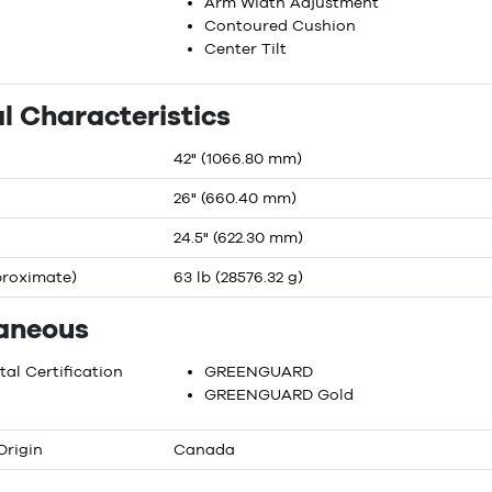
Arm Width Adjustment
Contoured Cushion
Center Tilt
l Characteristics
42" (1066.80 mm)
26" (660.40 mm)
24.5" (622.30 mm)
proximate)
63 lb (28576.32 g)
laneous
al Certification
GREENGUARD
GREENGUARD Gold
Origin
Canada