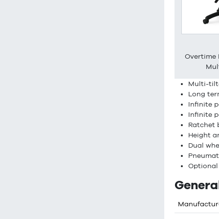
Overtime
Mult
Multi-ti
Long ter
Infinite 
Infinite 
Ratchet 
Height a
Dual whe
Pneumati
Optional
General
Manufactur