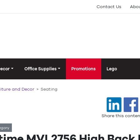
Contact Us
Abou
Decor
Office Supplies
Promotions
Lego
iture and Decor
Seating
Share this conten
egory
time MVL2756 High Back M