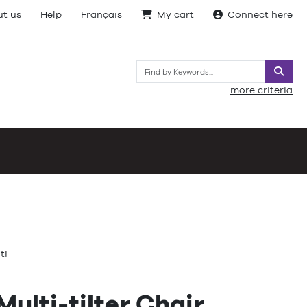
t us
Help
Français
My cart
Connect here
Searc
more criteria
t!
ulti-tilter Chair