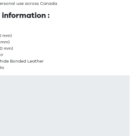
ersonal use across Canada.
 information :
30 mm)
0 mm)
.80 mm)
ir
xhide Bonded Leather
 Go