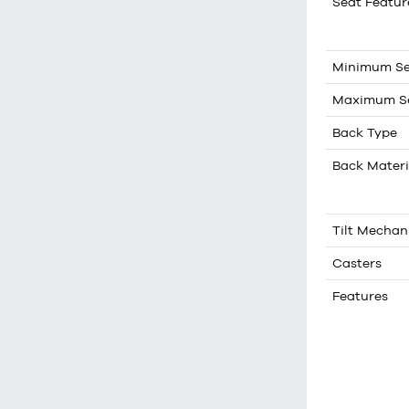
Seat Featur
Minimum Se
Maximum Se
Back Type
Back Materi
Tilt Mecha
Casters
Features