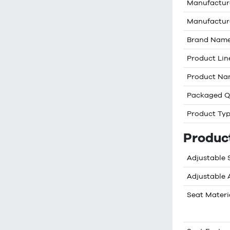
Manufactur
Manufactur
Brand Nam
Product Lin
Product N
Packaged Q
Product Ty
Produc
Adjustable 
Adjustable
Seat Materi