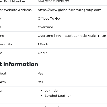
er Part Number
MVL2756PU30BL20
er Website Address
https://www.globalfurnituregroup.com
e
Offices To Go
e
Overtime
ame
Overtime | High Back Luxhide Multi-Tilter
uantity
1 Each
pe
Chair
t Information
Seat
Yes
 Arm
Yes
al
Luxhide
Bonded Leather