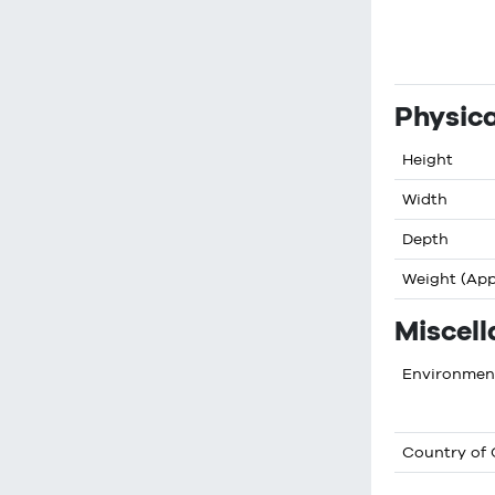
Physica
Height
Width
Depth
Weight (Ap
Miscel
Environment
Country of 