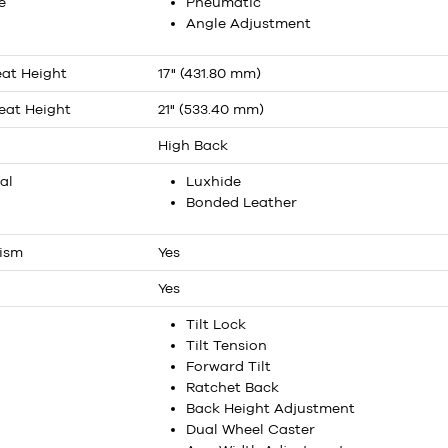
e
Pneumatic
Angle Adjustment
at Height
17" (431.80 mm)
at Height
21" (533.40 mm)
High Back
al
Luxhide
Bonded Leather
nism
Yes
Yes
Tilt Lock
Tilt Tension
Forward Tilt
Ratchet Back
Back Height Adjustment
Dual Wheel Caster