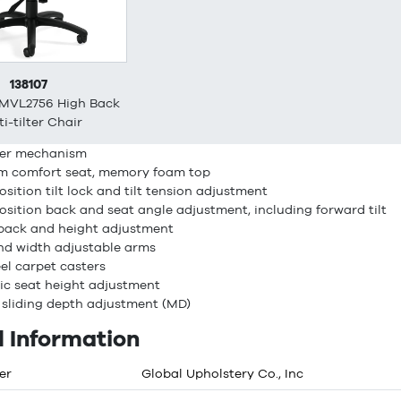
138107
 MVL2756 High Back
i-tilter Chair
lter mechanism
m comfort seat, memory foam top
position tilt lock and tilt tension adjustment
position back and seat angle adjustment, including forward tilt
back and height adjustment
nd width adjustable arms
el carpet casters
c seat height adjustment
 sliding depth adjustment (MD)
 Information
er
Global Upholstery Co., Inc