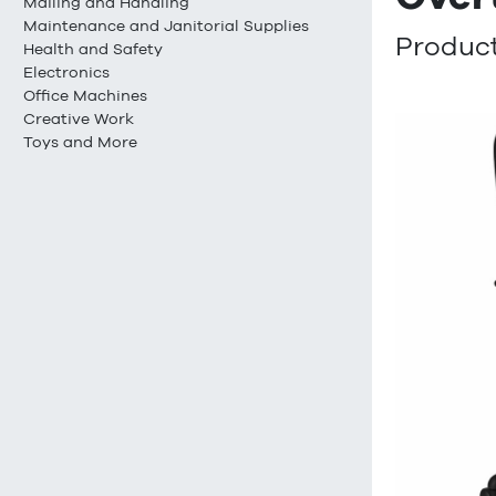
Mailing and Handling
Maintenance and Janitorial Supplies
Product
Health and Safety
Electronics
Office Machines
Creative Work
Toys and More