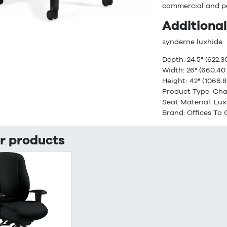
commercial and p
Additional
synderne luxhide
Depth: 24.5" (622.
Width: 26" (660.4
Height: 42" (1066
Product Type: Cha
Seat Material: Lu
Brand: Offices To
r products