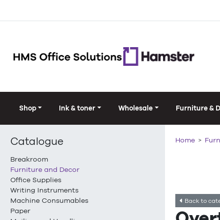
Shop
Ink & toner
Wholesale
Furniture & 
Catalogue
Home
Furn
Breakroom
Furniture and Decor
Office Supplies
Writing Instruments
Machine Consumables
Back to cat
Paper
Over