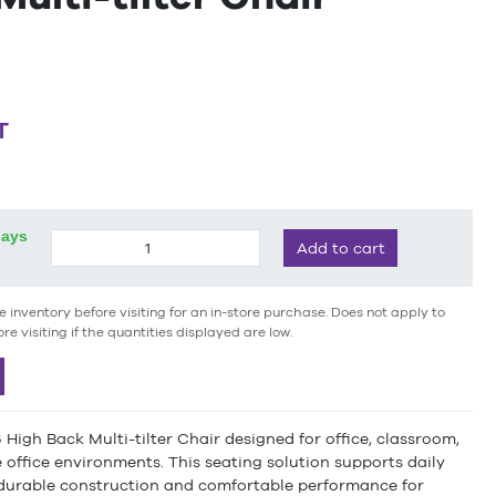
T
days
Add to cart
e inventory before visiting for an in-store purchase. Does not apply to
ore visiting if the quantities displayed are low.
igh Back Multi-tilter Chair designed for office, classroom,
office environments. This seating solution supports daily
 durable construction and comfortable performance for