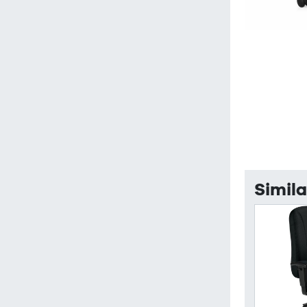
Simila