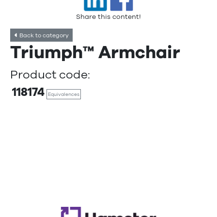
Share this content!
Back to category
Triumph™ Armchair
Product code:
118174
Equivalences