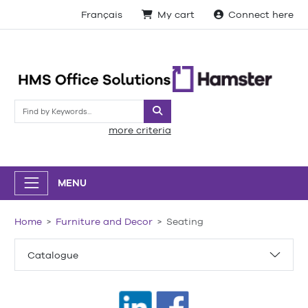
Français
My cart
Connect here
Search
more criteria
MENU
Home
Furniture and Decor
Seating
Catalogue