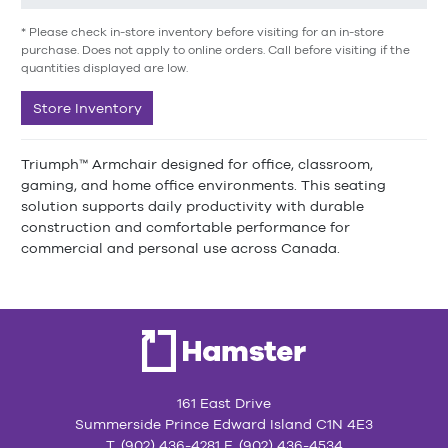
* Please check in-store inventory before visiting for an in-store
purchase. Does not apply to online orders. Call before visiting if the
quantities displayed are low.
Store Inventory
Triumph™ Armchair designed for office, classroom,
gaming, and home office environments. This seating
solution supports daily productivity with durable
construction and comfortable performance for
commercial and personal use across Canada.
161 East Drive
Summerside Prince Edward Island C1N 4E3
T. (902) 436-4281 F. (902) 436-4534