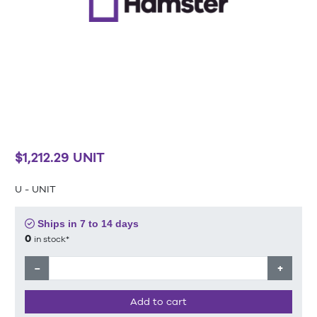
$1,212.29 UNIT
U - UNIT
Ships in 7 to 14 days
0
in stock*
−
+
Add to cart