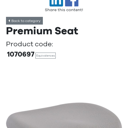
Share this content!
Back to category
Premium Seat
Product code:
1070697
Equivalences