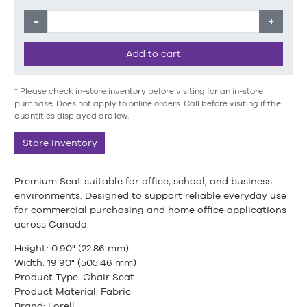
−
+
Add to cart
* Please check in-store inventory before visiting for an in-store
purchase. Does not apply to online orders. Call before visiting if the
quantities displayed are low.
Store Inventory
Premium Seat suitable for office, school, and business
environments. Designed to support reliable everyday use
for commercial purchasing and home office applications
across Canada.
Height: 0.90" (22.86 mm)
Width: 19.90" (505.46 mm)
Product Type: Chair Seat
Product Material: Fabric
Brand: Lorell