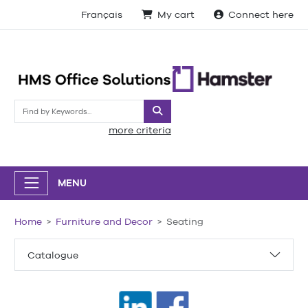
Français
My cart
Connect here
Search
more criteria
MENU
Home
Furniture and Decor
Seating
Catalogue