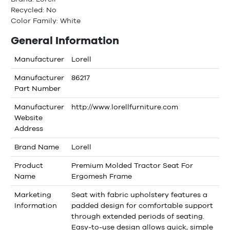
Recycled: No
Color Family: White
General Information
Manufacturer
Lorell
Manufacturer
86217
Part Number
Manufacturer
http://www.lorellfurniture.com
Website
Address
Brand Name
Lorell
Product
Premium Molded Tractor Seat For
Name
Ergomesh Frame
Marketing
Seat with fabric upholstery features a
Information
padded design for comfortable support
through extended periods of seating.
Easy-to-use design allows quick, simple