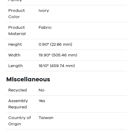
Product
Ivory
Color
Product
Fabric
Material
Height
0.90" (22.86 mm)
Width
19.90" (505.46 mm)
Length
18.10" (459.74 mm)
Miscellaneous
Recycled
No
Assembly
Yes
Required
Country of
Taiwan
Origin