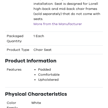
installation. Seat is designed for Lorell
high-back and mid-back chair frames
(sold separately) that do not come with
seats.
More from the Manufacturer
Packaged
1 Each
Quantity
Product Type
Chair Seat
Product Information
Features
Padded
Comfortable
Upholstered
Physical Characteristics
Color
White
Family