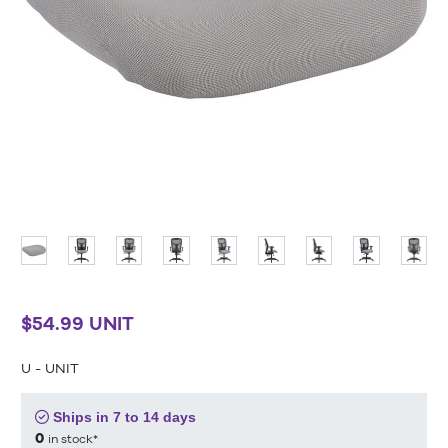
$54.99 UNIT
U - UNIT
Ships in 7 to 14 days
0
in stock*