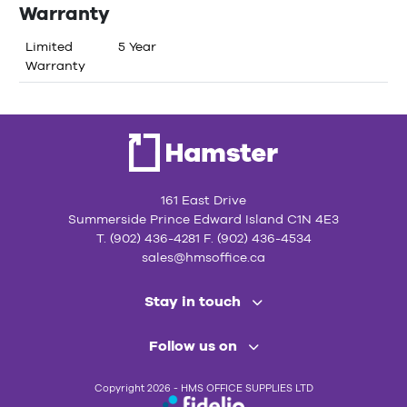
Warranty
Limited
5 Year
Warranty
161 East Drive
Summerside Prince Edward Island C1N 4E3
T. (902) 436-4281 F. (902) 436-4534
sales@hmsoffice.ca
Stay in touch
Follow us on
Copyright 2026 - HMS OFFICE SUPPLIES LTD