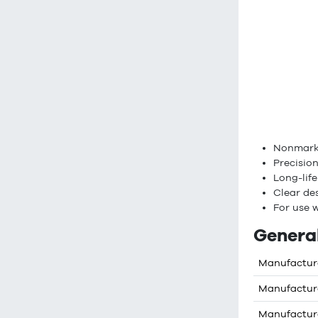
Nonmarki
Precision
Long-lif
Clear des
For use w
General
Manufactur
Manufactur
Manufactur