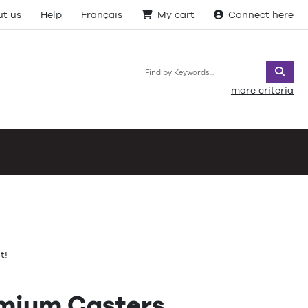
t us
Help
Français
My cart
Connect here
Searc
more criteria
t!
emium Casters