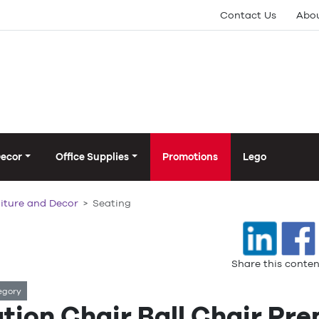
Contact Us
Abou
Decor
Office Supplies
Promotions
Lego
iture and Decor
Seating
Share this conten
egory
ution Chair Ball Chair Pr