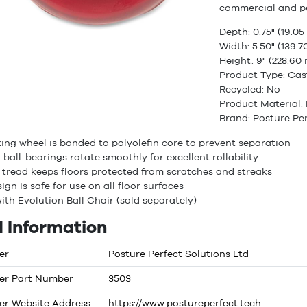
commercial and p
Depth: 0.75" (19.0
Width: 5.50" (139.
Height: 9" (228.60
Product Type: Cas
Recycled: No
Product Material: 
Brand: Posture Per
ng wheel is bonded to polyolefin core to prevent separation
 ball-bearings rotate smoothly for excellent rollability
e tread keeps floors protected from scratches and streaks
ign is safe for use on all floor surfaces
ith Evolution Ball Chair (sold separately)
 Information
er
Posture Perfect Solutions Ltd
er Part Number
3503
er Website Address
https://www.postureperfect.tech