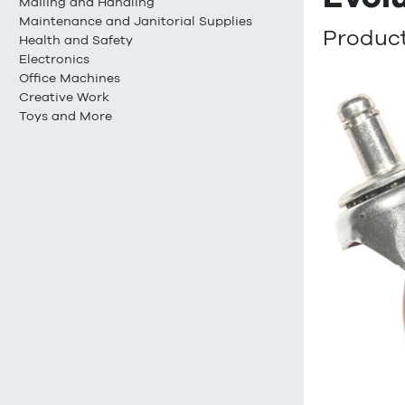
Mailing and Handling
Maintenance and Janitorial Supplies
Product
Health and Safety
Electronics
Office Machines
Creative Work
Toys and More