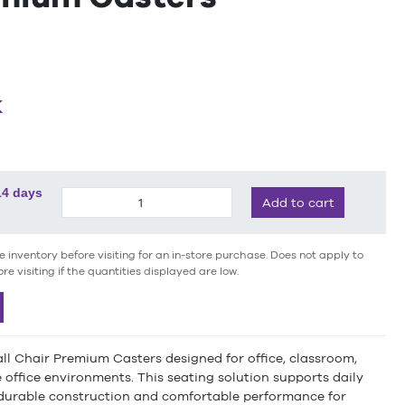
K
14 days
Add to cart
e inventory before visiting for an in-store purchase. Does not apply to
ore visiting if the quantities displayed are low.
ll Chair Premium Casters designed for office, classroom,
office environments. This seating solution supports daily
 durable construction and comfortable performance for