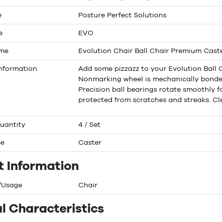
e
Posture Perfect Solutions
e
EVO
ame
Evolution Chair Ball Chair Premium Cast
nformation
Add some pizzazz to your Evolution Ball C
Nonmarking wheel is mechanically bonded 
Precision ball bearings rotate smoothly for
protected from scratches and streaks. Cle
uantity
4 / Set
pe
Caster
t Information
/Usage
Chair
l Characteristics