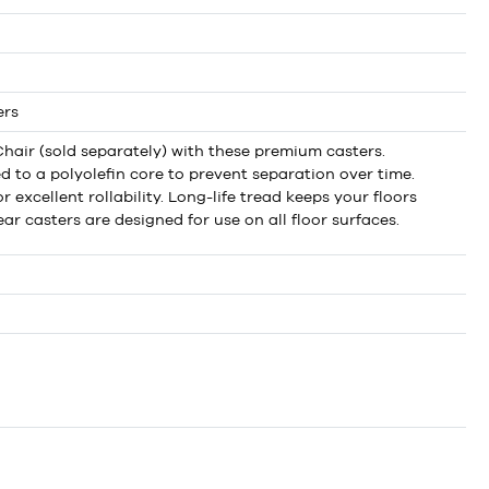
ers
hair (sold separately) with these premium casters.
to a polyolefin core to prevent separation over time.
 excellent rollability. Long-life tread keeps your floors
ar casters are designed for use on all floor surfaces.