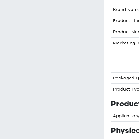
Brand Nam
Product Lin
Product N
Marketing I
Packaged Q
Product Ty
Produc
Application
Physica