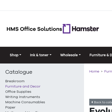
Shop
Ink & toner
Wholesale
Furniture & 
Catalogue
Home
Furn
Breakroom
Furniture and Decor
Office Supplies
Writing Instruments
Machine Consumables
Back to cat
Paper
Evol