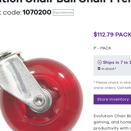
1070200
 code:
Equivalences
$112.79 PAC
P - PACK
Ships in 7 to 
0
in stock*
* Please check in-stor
online orders. Call bef
Store Inventory
Evolution Chair Ba
gaming, and home 
productivity with