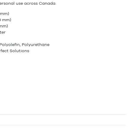
ersonal use across Canada.
5 mm)
70 mm)
 mm)
ter
Polyolefin, Polyurethane
fect Solutions