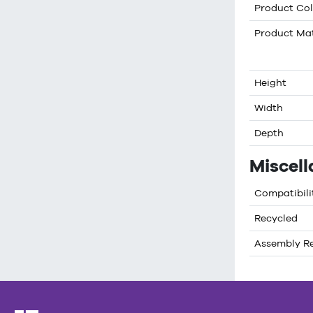
Product Col
Product Mat
Height
Width
Depth
Miscel
Compatibili
Recycled
Assembly R