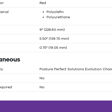
or
Red
erial
Polyolefin
Polyurethane
9" (228.60 mm)
5.50" (139.70 mm)
0.75" (19.05 mm)
laneous
ty
Posture Perfect Solutions Evolution Chai
No
equired
No